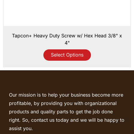
Tapcon+ Heavy Duty Screw w/ Hex Head 3/8" x
4"
Select Options
Our mission is to help your business become more
profitable, by providing you with organizational
products and quality parts to get the job done
right. So, contact us today and we will be happy to
assist you.