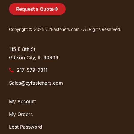
Request a Quote
Copyright © 2025 CYFasteners.com · All Rights Reserved.
115 E 8th St
Gibson City, IL
60936
217-579-0311
Sales@cyfasteners.com
My Account
My Orders
Lost Password