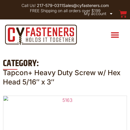
Call Us!
217-579-0311
Sales@cyfasteners.com
FREE Shipping on all orders over $199
My account
CATEGORY:
Tapcon+ Heavy Duty Screw w/ Hex
Head 5/16″ x 3″