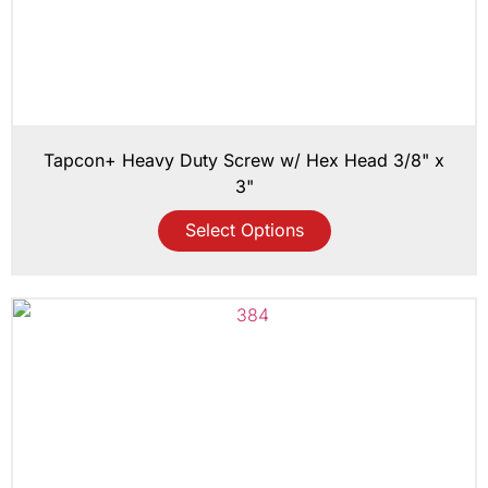
Tapcon+ Heavy Duty Screw w/ Hex Head 3/8" x
3"
Select Options