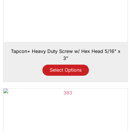
Tapcon+ Heavy Duty Screw w/ Hex Head 5/16" x
3"
Select Options