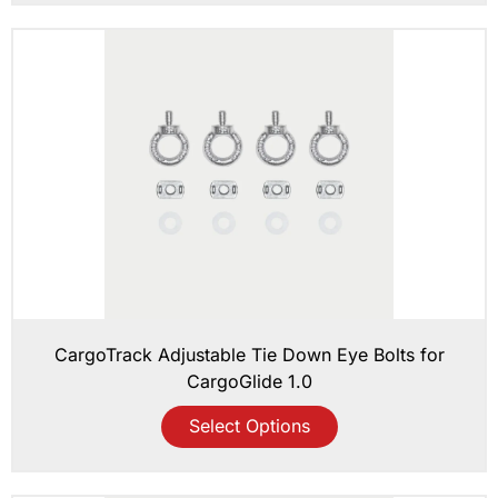
CargoTrack Adjustable Tie Down Eye Bolts for
CargoGlide 1.0
Select Options