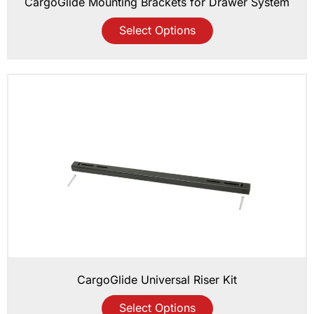
CargoGlide Mounting Brackets for Drawer System
Select Options
CargoGlide Universal Riser Kit
Select Options