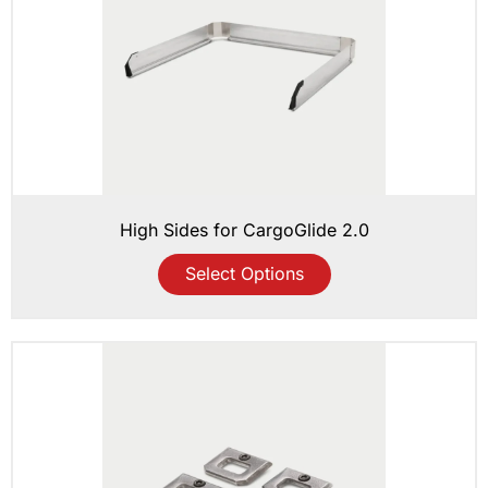
High Sides for CargoGlide 2.0
Select Options