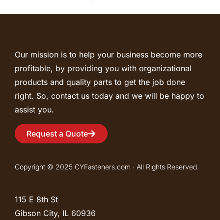
Our mission is to help your business become more
profitable, by providing you with organizational
products and quality parts to get the job done
right. So, contact us today and we will be happy to
assist you.
Request a Quote
Copyright © 2025 CYFasteners.com · All Rights Reserved.
115 E 8th St
Gibson City, IL
60936