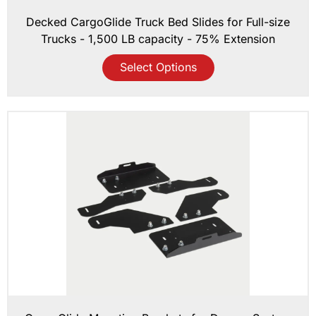
Decked CargoGlide Truck Bed Slides for Full-size
Trucks - 1,500 LB capacity - 75% Extension
Select Options