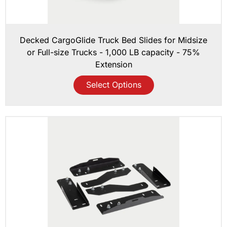
Decked CargoGlide Truck Bed Slides for Midsize
or Full-size Trucks - 1,000 LB capacity - 75%
Extension
Select Options