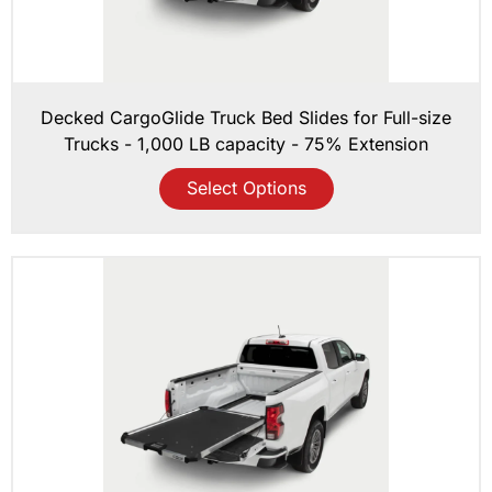
Decked CargoGlide Truck Bed Slides for Full-size
Trucks - 1,000 LB capacity - 75% Extension
Select Options