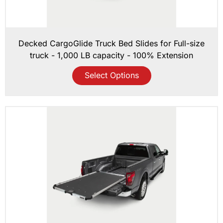
Decked CargoGlide Truck Bed Slides for Full-size
truck - 1,000 LB capacity - 100% Extension
Select Options