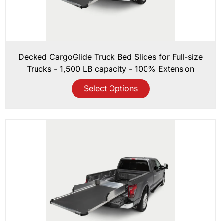
Decked CargoGlide Truck Bed Slides for Full-size
Trucks - 1,500 LB capacity - 100% Extension
Select Options