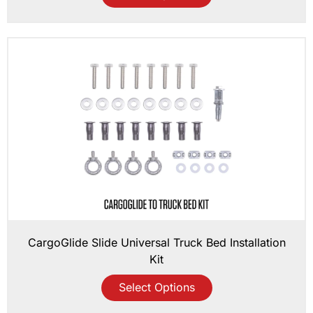
CargoGlide Slide Universal Truck Bed Installation
Kit
Select Options