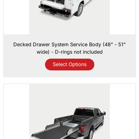
Decked Drawer System Service Body (48" - 51"
wide) - D-rings not included
Select Options