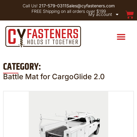
Call Us!
217-579-0311
Sales@cyfasteners.com
FREE Shipping on all orders over $199
My account
CATEGORY:
Battle Mat for CargoGlide 2.0