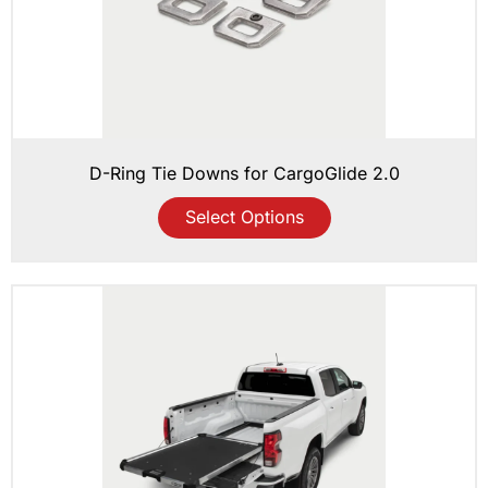
D-Ring Tie Downs for CargoGlide 2.0
Select Options