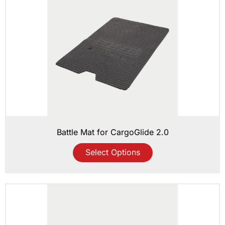
Battle Mat for CargoGlide 2.0
Select Options