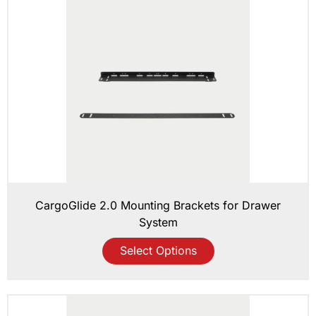
CargoGlide 2.0 Mounting Brackets for Drawer
System
Select Options