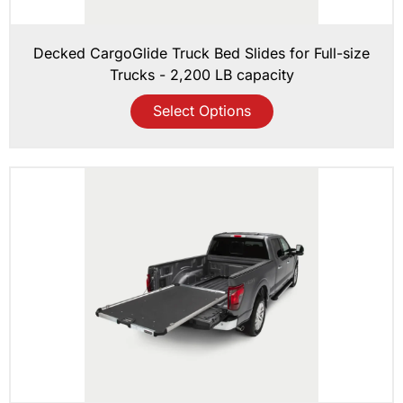
Decked CargoGlide Truck Bed Slides for Full-size
Trucks - 2,200 LB capacity
Select Options