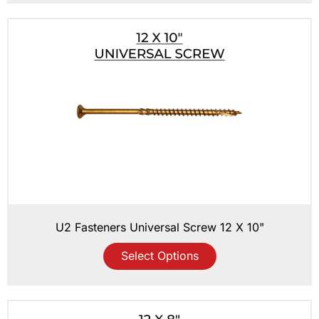
U2 Fasteners Universal Screw 12 X 10"
Select Options