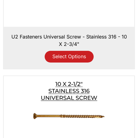
U2 Fasteners Universal Screw - Stainless 316 - 10
X 2-3/4"
Select Options