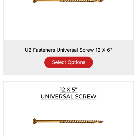
U2 Fasteners Universal Screw 12 X 6"
Select Options