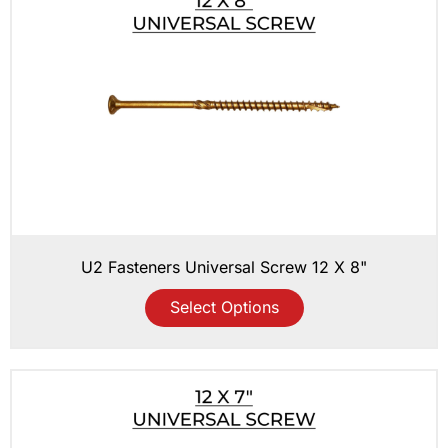
U2 Fasteners Universal Screw 12 X 8"
Select Options