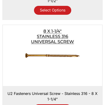
1-1/2"
Select Options
U2 Fasteners Universal Screw - Stainless 316 - 8 X
1-1/4"