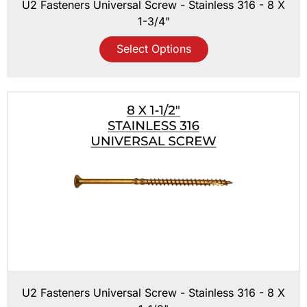
U2 Fasteners Universal Screw - Stainless 316 - 8 X
1-3/4"
Select Options
U2 Fasteners Universal Screw - Stainless 316 - 8 X