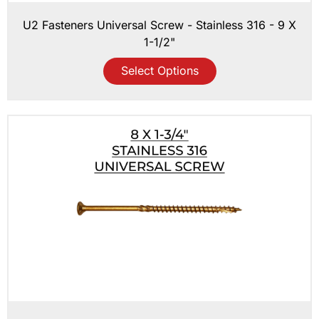
U2 Fasteners Universal Screw - Stainless 316 - 9 X
1-1/2"
Select Options