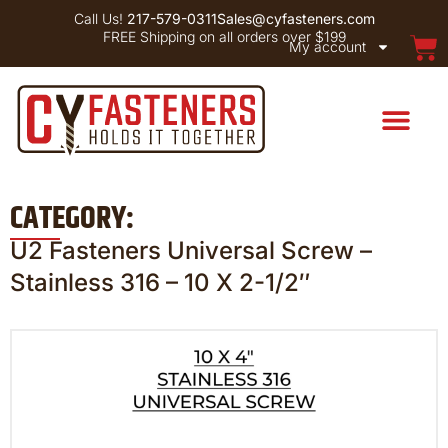
Call Us!
217-579-0311
Sales@cyfasteners.com
FREE Shipping on all orders over $199
My account
CATEGORY:
U2 Fasteners Universal Screw –
Stainless 316 – 10 X 2-1/2″