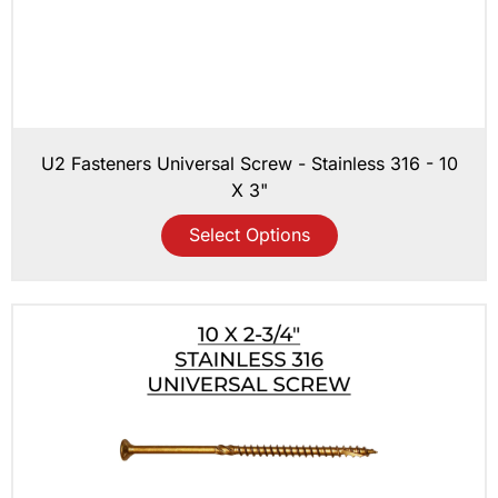
U2 Fasteners Universal Screw - Stainless 316 - 10
X 3"
Select Options