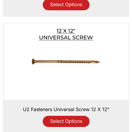
Select Options
U2 Fasteners Universal Screw 12 X 12"
Select Options