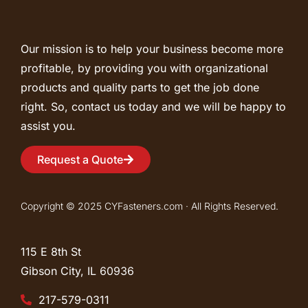
Our mission is to help your business become more
profitable, by providing you with organizational
products and quality parts to get the job done
right. So, contact us today and we will be happy to
assist you.
Request a Quote
Copyright © 2025 CYFasteners.com · All Rights Reserved.
115 E 8th St
Gibson City, IL
60936
217-579-0311