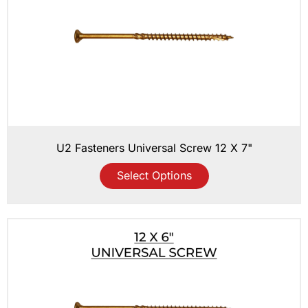
U2 Fasteners Universal Screw 12 X 7"
Select Options