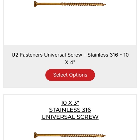
U2 Fasteners Universal Screw - Stainless 316 - 10
X 4"
Select Options