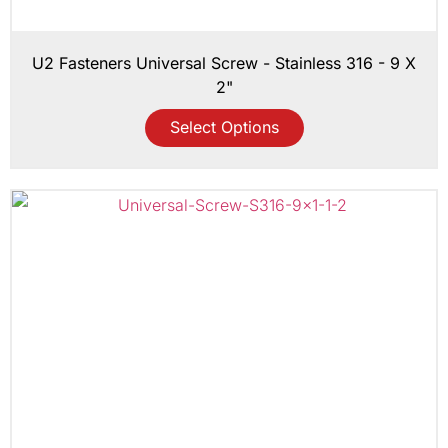
U2 Fasteners Universal Screw - Stainless 316 - 9 X
2"
Select Options