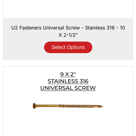
U2 Fasteners Universal Screw - Stainless 316 - 10
X 2-1/2"
Select Options