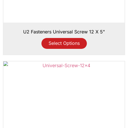
U2 Fasteners Universal Screw 12 X 5"
Select Options