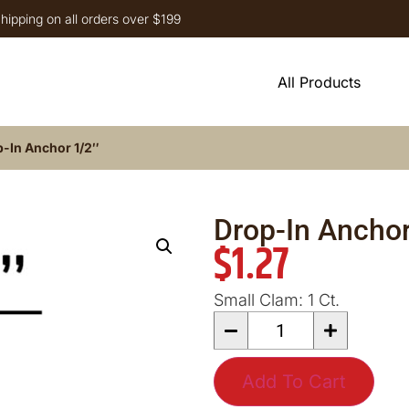
hipping on all orders over $199
All Products
-In Anchor 1/2″
Drop-In Anchor
$
1.27
Small Clam: 1 Ct.
Add To Cart