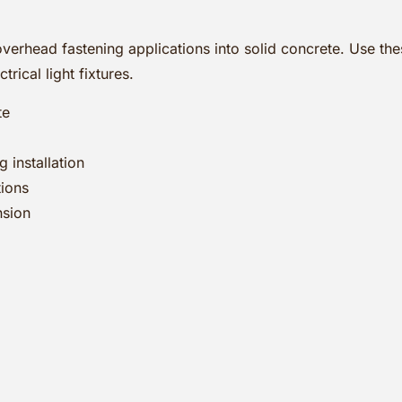
erhead fastening applications into solid concrete. Use thes
rical light fixtures.
te
 installation
tions
nsion