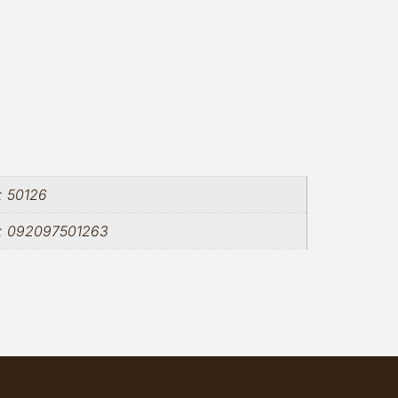
: 50126
m: 092097501263