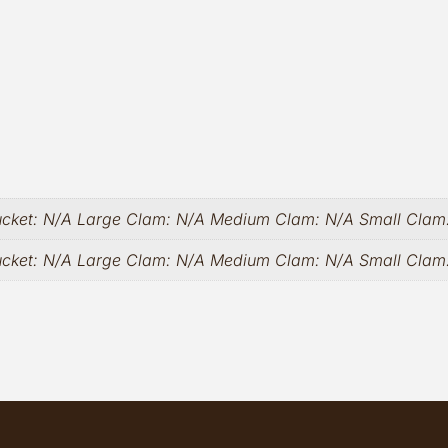
ucket: N/A Large Clam: N/A Medium Clam: N/A Small Clam
ucket: N/A Large Clam: N/A Medium Clam: N/A Small Cla