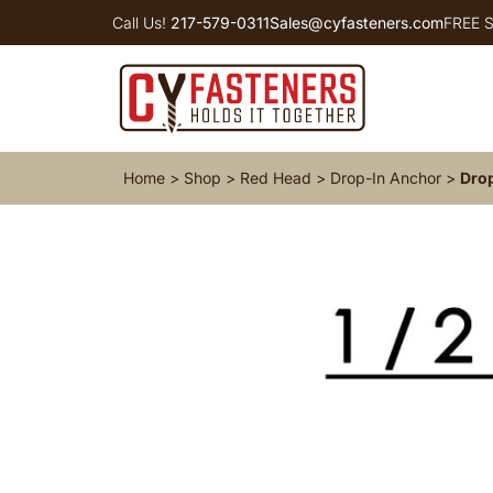
Call Us!
217-579-0311
Sales@cyfasteners.com
FREE S
Home
>
Shop
>
Red Head
>
Drop-In Anchor
>
Drop