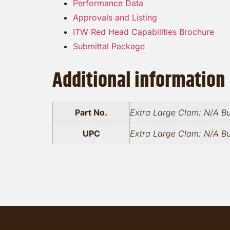
Performance Data
Approvals and Listing
ITW Red Head Capabilities Brochure
Submittal Package
Additional information
Part No.
Extra Large Clam: N/A B
UPC
Extra Large Clam: N/A B