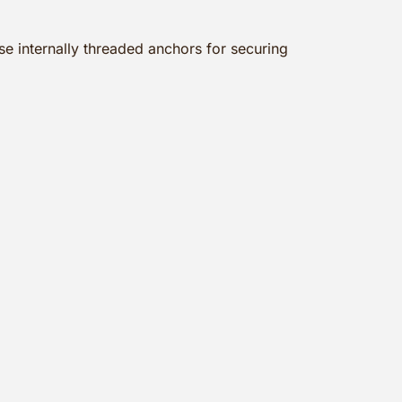
e internally threaded anchors for securing