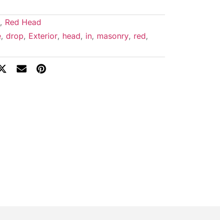
,
Red Head
e
,
drop
,
Exterior
,
head
,
in
,
masonry
,
red
,