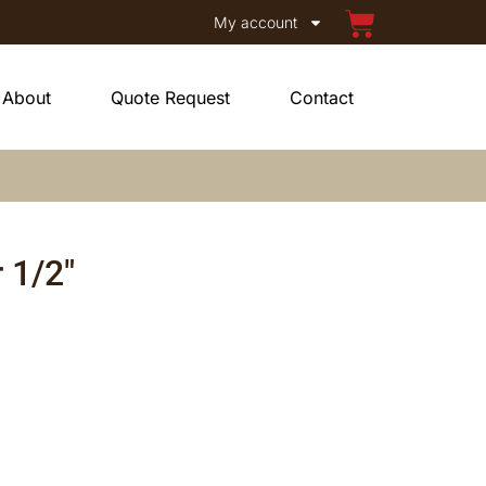
My account
About
Quote Request
Contact
 1/2″