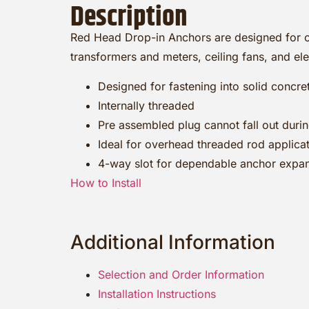
Description
Red Head Drop-in Anchors are designed for ov
transformers and meters, ceiling fans, and elect
Designed for fastening into solid concre
Internally threaded
Pre assembled plug cannot fall out during
Ideal for overhead threaded rod applica
4-way slot for dependable anchor expa
How to Install
Additional Information
Selection and Order Information
Installation Instructions