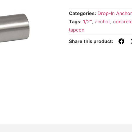
Categories:
Drop-In Anchor
Tags:
1/2"
,
anchor
,
concret
tapcon