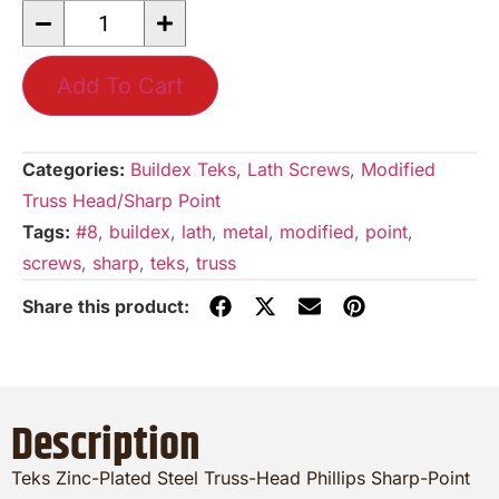
Add To Cart
Categories:
Buildex Teks
,
Lath Screws
,
Modified
Truss Head/Sharp Point
Tags:
#8
,
buildex
,
lath
,
metal
,
modified
,
point
,
screws
,
sharp
,
teks
,
truss
Description
Teks Zinc-Plated Steel Truss-Head Phillips Sharp-Point