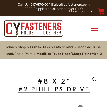
Call Us!
217-579-0311
Sales@cyfasteners.com
FREE Shipping on all orders over $199
My account
Home
>
Shop
>
Buildex Teks
>
Lath Screws
>
Modified Truss
Head/Sharp Point
>
Modified Truss Head/Sharp Point #8 x 2″