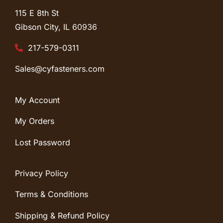
115 E 8th St
Gibson City, IL
60936
217-579-0311
Sales@cyfasteners.com
My Account
My Orders
Lost Password
Privacy Policy
Terms & Conditions
Shipping & Refund Policy