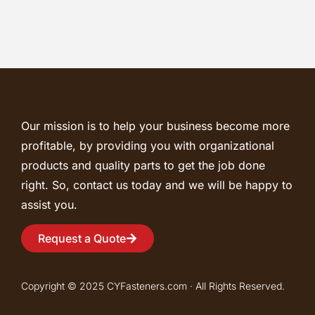
Our mission is to help your business become more
profitable, by providing you with organizational
products and quality parts to get the job done
right. So, contact us today and we will be happy to
assist you.
Request a Quote
Copyright © 2025 CYFasteners.com · All Rights Reserved.