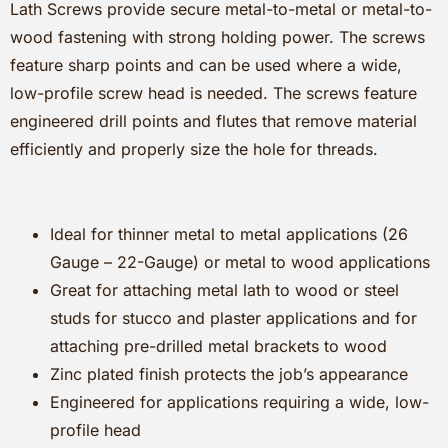
Lath Screws provide secure metal-to-metal or metal-to-
wood fastening with strong holding power. The screws
feature sharp points and can be used where a wide,
low-profile screw head is needed. The screws feature
engineered drill points and flutes that remove material
efficiently and properly size the hole for threads.
Ideal for thinner metal to metal applications (26
Gauge – 22-Gauge) or metal to wood applications
Great for attaching metal lath to wood or steel
studs for stucco and plaster applications and for
attaching pre-drilled metal brackets to wood
Zinc plated finish protects the job’s appearance
Engineered for applications requiring a wide, low-
profile head