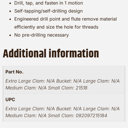
Drill, tap, and fasten in 1 motion
Self-tapping/self-drilling design
Engineered drill point and flute remove material
efficiently and size the hole for threads
No pre-drilling necessary
Additional information
Part No.
Extra Large Clam: N/A Bucket: N/A Large Clam: N/A
Medium Clam: N/A Small Clam: 21518
UPC
Extra Large Clam: N/A Bucket: N/A Large Clam: N/A
Medium Clam: N/A Small Clam: 092097215184