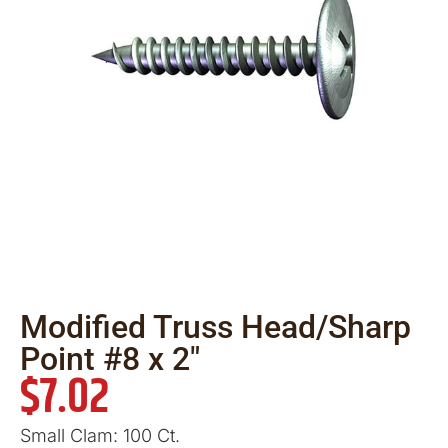
Modified Truss Head/Sharp
Point #8 x 2″
$
7.02
Small Clam: 100 Ct.