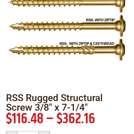
RSS Rugged Structural
Screw 3/8″ x 7-1/4″
$
116.48
–
$
362.16