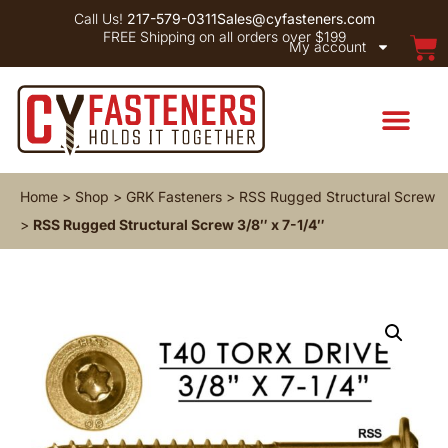
Call Us!
217-579-0311
Sales@cyfasteners.com
FREE Shipping on all orders over $199
My account
Home
>
Shop
>
GRK Fasteners
>
RSS Rugged Structural Screw
>
RSS Rugged Structural Screw 3/8″ x 7-1/4″