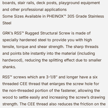
boards, stair rails, deck posts, playground equipment
and other professional applications
Some Sizes Available in PHEINOX™ 305 Grade Stainless
Steel
GRK’s RSS™ Rugged Structural Screw is made of
specially hardened steel to provide you with high
tensile, torque and shear strength. The sharp threads
and points bite instantly into the material (including
hardwood), reducing the splitting effect due to smaller
shanks.
RSS™ screws which are 3-1/8″ and longer have a six
threaded CEE thread that enlarges the screw hole for
the non-threaded portion of the fastener, allowing the
wood to settle easily and increasing the screw’s drawing
strength. The CEE thread also reduces the friction on the