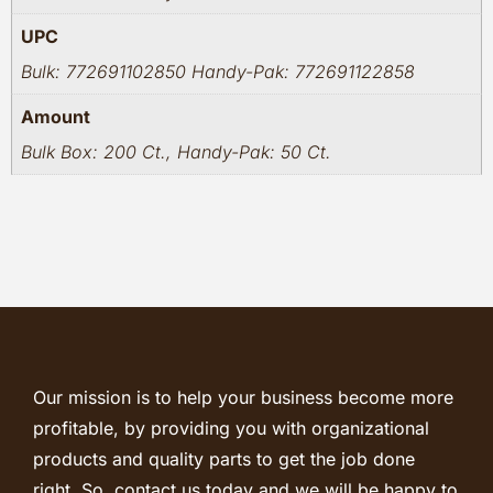
UPC
Bulk: 772691102850 Handy-Pak: 772691122858
Amount
Bulk Box: 200 Ct., Handy-Pak: 50 Ct.
Our mission is to help your business become more
profitable, by providing you with organizational
products and quality parts to get the job done
right. So, contact us today and we will be happy to