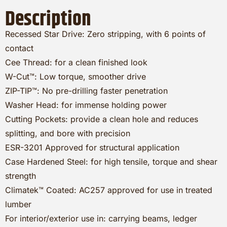
Description
Recessed Star Drive: Zero stripping, with 6 points of
contact
Cee Thread: for a clean finished look
W-Cut™: Low torque, smoother drive
ZIP-TIP™: No pre-drilling faster penetration
Washer Head: for immense holding power
Cutting Pockets: provide a clean hole and reduces
splitting, and bore with precision
ESR-3201 Approved for structural application
Case Hardened Steel: for high tensile, torque and shear
strength
Climatek™ Coated: AC257 approved for use in treated
lumber
For interior/exterior use in: carrying beams, ledger