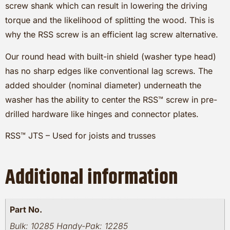
screw shank which can result in lowering the driving
torque and the likelihood of splitting the wood. This is
why the RSS screw is an efficient lag screw alternative.
Our round head with built-in shield (washer type head)
has no sharp edges like conventional lag screws. The
added shoulder (nominal diameter) underneath the
washer has the ability to center the RSS™ screw in pre-
drilled hardware like hinges and connector plates.
RSS™ JTS – Used for joists and trusses
Additional information
Part No.
Bulk: 10285 Handy-Pak: 12285