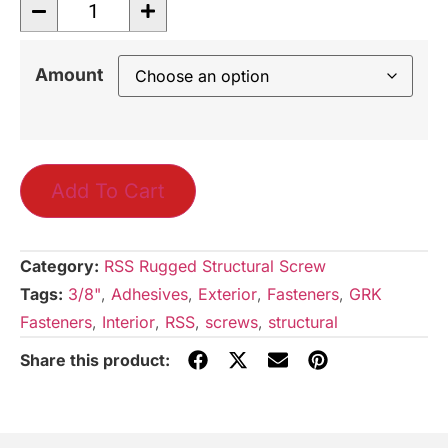
Amount
Add To Cart
Category:
RSS Rugged Structural Screw
Tags:
3/8"
,
Adhesives
,
Exterior
,
Fasteners
,
GRK
Fasteners
,
Interior
,
RSS
,
screws
,
structural