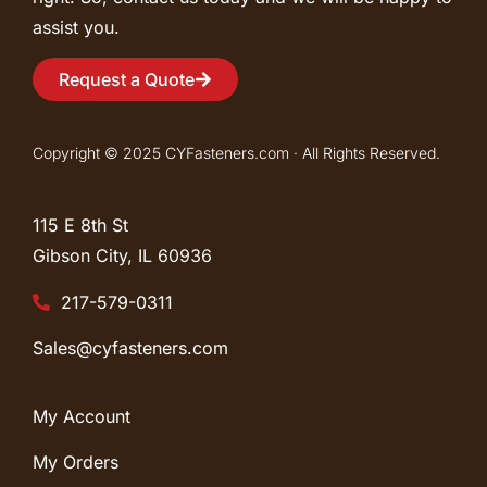
assist you.
Request a Quote
Copyright © 2025 CYFasteners.com · All Rights Reserved.
115 E 8th St
Gibson City, IL
60936
217-579-0311
Sales@cyfasteners.com
My Account
My Orders