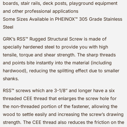
boards, stair rails, deck posts, playground equipment
and other professional applications
Some Sizes Available in PHEINOX™ 305 Grade Stainless
Steel
GRK’s RSS™ Rugged Structural Screw is made of
specially hardened steel to provide you with high
tensile, torque and shear strength. The sharp threads
and points bite instantly into the material (including
hardwood), reducing the splitting effect due to smaller
shanks.
RSS™ screws which are 3-1/8″ and longer have a six
threaded CEE thread that enlarges the screw hole for
the non-threaded portion of the fastener, allowing the
wood to settle easily and increasing the screw’s drawing
strength. The CEE thread also reduces the friction on the