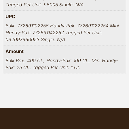
Tagged Per Unit: 96005 Single: N/A
UPC
Bulk: 772691102256 Handy-Pak: 772691122254 Mini
Handy-Pak: 772691142252 Tagged Per Unit:
092097960053 Single: N/A
Amount
Bulk Box: 400 Ct., Handy-Pak: 100 Ct., Mini Handy-
Pak: 25 Ct., Tagged Per Unit: 1 Ct.