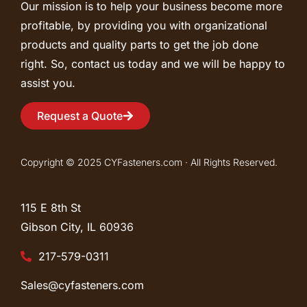
Our mission is to help your business become more
profitable, by providing you with organizational
products and quality parts to get the job done
right. So, contact us today and we will be happy to
assist you.
Request a Quote
Copyright © 2025 CYFasteners.com · All Rights Reserved.
115 E 8th St
Gibson City, IL
60936
217-579-0311
Sales@cyfasteners.com