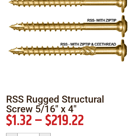
RSS Rugged Structural
Screw 5/16″ x 4″
$
1.32
–
$
219.22