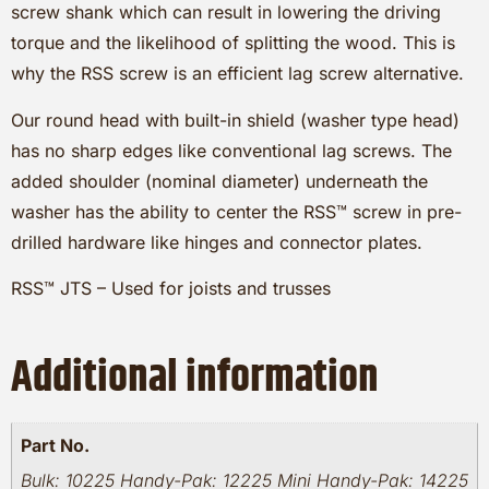
screw shank which can result in lowering the driving
torque and the likelihood of splitting the wood. This is
why the RSS screw is an efficient lag screw alternative.
Our round head with built-in shield (washer type head)
has no sharp edges like conventional lag screws. The
added shoulder (nominal diameter) underneath the
washer has the ability to center the RSS™ screw in pre-
drilled hardware like hinges and connector plates.
RSS™ JTS – Used for joists and trusses
Additional information
Part No.
Bulk: 10225 Handy-Pak: 12225 Mini Handy-Pak: 14225