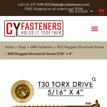
Call Us!
217-579-0311
Sales@cyfasteners.com
FREE Shipping on all orders over $199
My account
Home
>
Shop
>
GRK Fasteners
>
RSS Rugged Structural Screw
>
RSS Rugged Structural Screw 5/16″ x 4″