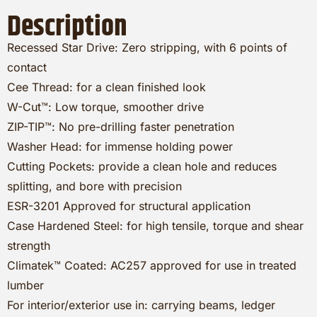
Description
Recessed Star Drive: Zero stripping, with 6 points of
contact
Cee Thread: for a clean finished look
W-Cut™: Low torque, smoother drive
ZIP-TIP™: No pre-drilling faster penetration
Washer Head: for immense holding power
Cutting Pockets: provide a clean hole and reduces
splitting, and bore with precision
ESR-3201 Approved for structural application
Case Hardened Steel: for high tensile, torque and shear
strength
Climatek™ Coated: AC257 approved for use in treated
lumber
For interior/exterior use in: carrying beams, ledger