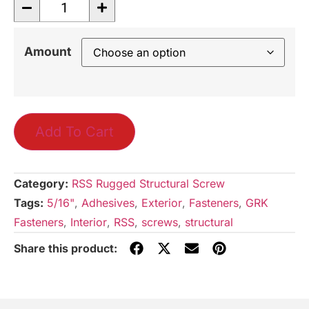
Amount
Add To Cart
Category:
RSS Rugged Structural Screw
Tags:
5/16"
,
Adhesives
,
Exterior
,
Fasteners
,
GRK
Fasteners
,
Interior
,
RSS
,
screws
,
structural