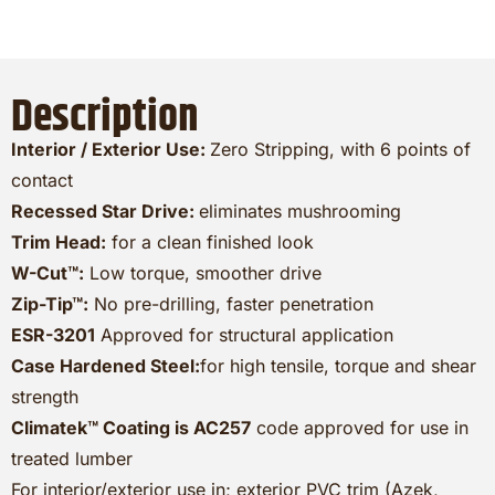
Description
Interior / Exterior Use:
Zero Stripping, with 6 points of
contact
Recessed Star Drive:
eliminates mushrooming
Trim Head:
for a clean finished look
W-Cut™:
Low torque, smoother drive
Zip-Tip™:
No pre-drilling, faster penetration
ESR-3201
Approved for structural application
Case Hardened Steel:
for high tensile, torque and shear
strength
Climatek™ Coating is AC257
code approved for use in
treated lumber
For interior/exterior use in; exterior PVC trim (Azek,