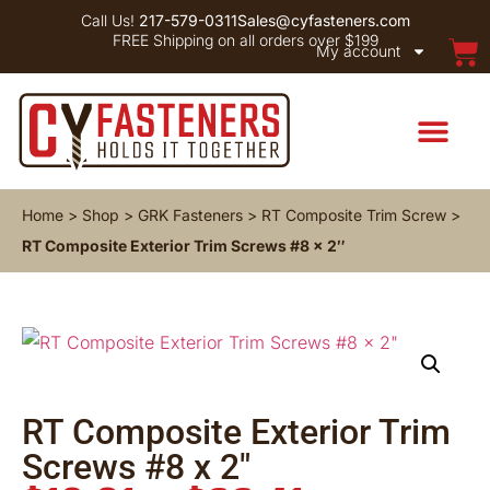
Call Us!
217-579-0311
Sales@cyfasteners.com
FREE Shipping on all orders over $199
My account
Home
>
Shop
>
GRK Fasteners
>
RT Composite Trim Screw
>
RT Composite Exterior Trim Screws #8 x 2″
RT Composite Exterior Trim
Screws #8 x 2″