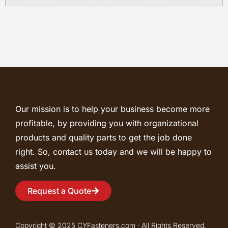
Our mission is to help your business become more
profitable, by providing you with organizational
products and quality parts to get the job done
right. So, contact us today and we will be happy to
assist you.
Request a Quote
Copyright © 2025 CYFasteners.com · All Rights Reserved.