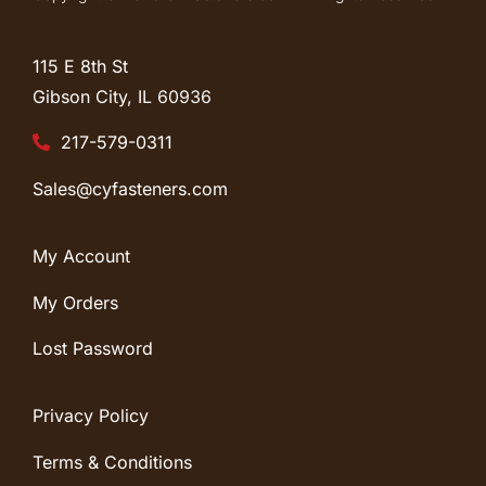
115 E 8th St
Gibson City, IL
60936
217-579-0311
Sales@cyfasteners.com
My Account
My Orders
Lost Password
Privacy Policy
Terms & Conditions