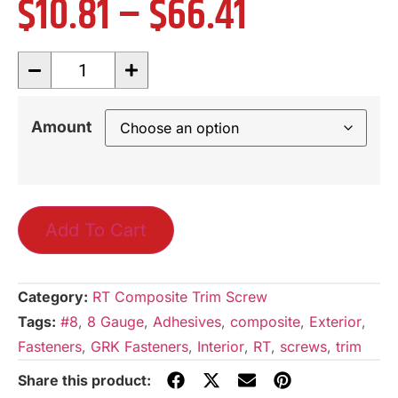
$
10.81
–
$
66.41
Amount
Add To Cart
Category:
RT Composite Trim Screw
Tags:
#8
,
8 Gauge
,
Adhesives
,
composite
,
Exterior
,
Fasteners
,
GRK Fasteners
,
Interior
,
RT
,
screws
,
trim