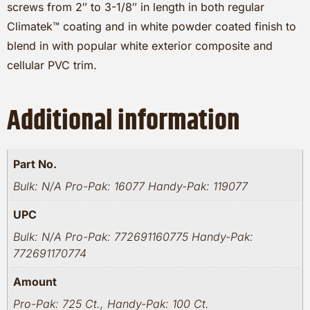
screws from 2″ to 3-1/8″ in length in both regular
Climatek™ coating and in white powder coated finish to
blend in with popular white exterior composite and
cellular PVC trim.
Additional information
Part No.
Bulk: N/A Pro-Pak: 16077 Handy-Pak: 119077
UPC
Bulk: N/A Pro-Pak: 772691160775 Handy-Pak:
772691170774
Amount
Pro-Pak: 725 Ct., Handy-Pak: 100 Ct.