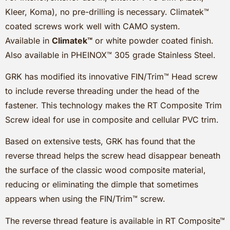
Kleer, Koma), no pre-drilling is necessary. Climatek™
coated screws work well with CAMO system.
Available in
Climatek™
or white powder coated finish.
Also available in PHEINOX™ 305 grade Stainless Steel.
GRK has modified its innovative FIN/Trim™ Head screw
to include reverse threading under the head of the
fastener. This technology makes the RT Composite Trim
Screw ideal for use in composite and cellular PVC trim.
Based on extensive tests, GRK has found that the
reverse thread helps the screw head disappear beneath
the surface of the classic wood composite material,
reducing or eliminating the dimple that sometimes
appears when using the FIN/Trim™ screw.
The reverse thread feature is available in RT Composite™