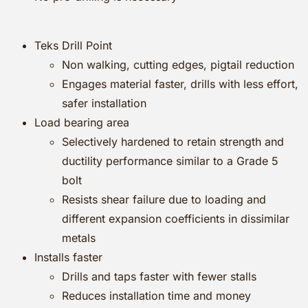
Teks Drill Point
Non walking, cutting edges, pigtail reduction
Engages material faster, drills with less effort,
safer installation
Load bearing area
Selectively hardened to retain strength and
ductility performance similar to a Grade 5
bolt
Resists shear failure due to loading and
different expansion coefficients in dissimilar
metals
Installs faster
Drills and taps faster with fewer stalls
Reduces installation time and money