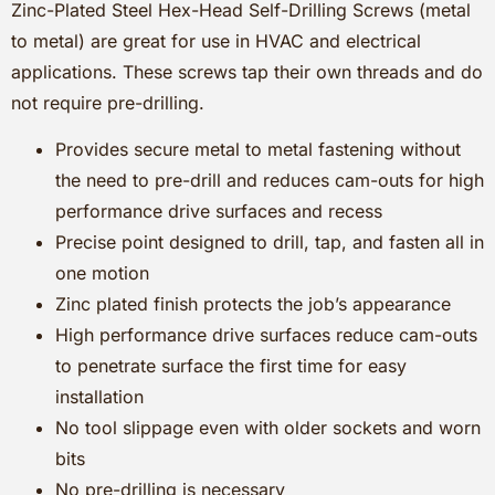
Zinc-Plated Steel Hex-Head Self-Drilling Screws (metal
to metal) are great for use in HVAC and electrical
applications. These screws tap their own threads and do
not require pre-drilling.
Provides secure metal to metal fastening without
the need to pre-drill and reduces cam-outs for high
performance drive surfaces and recess
Precise point designed to drill, tap, and fasten all in
one motion
Zinc plated finish protects the job’s appearance
High performance drive surfaces reduce cam-outs
to penetrate surface the first time for easy
installation
No tool slippage even with older sockets and worn
bits
No pre-drilling is necessary