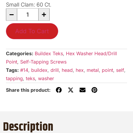
Small Clam: 60 Ct.
Add To Cart
Categories:
Buildex Teks
,
Hex Washer Head/Drill
Point
,
Self-Tapping Screws
Tags:
#14
,
buildex
,
drill
,
head
,
hex
,
metal
,
point
,
self
,
tapping
,
teks
,
washer
Description