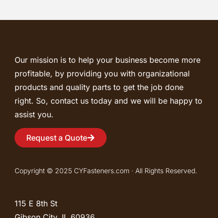
Our mission is to help your business become more
profitable, by providing you with organizational
products and quality parts to get the job done
right. So, contact us today and we will be happy to
assist you.
Request a Quote
Copyright © 2025 CYFasteners.com · All Rights Reserved.
115 E 8th St
Gibson City, IL
60936