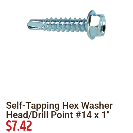
Self-Tapping Hex Washer
Head/Drill Point #14 x 1″
$
7.42