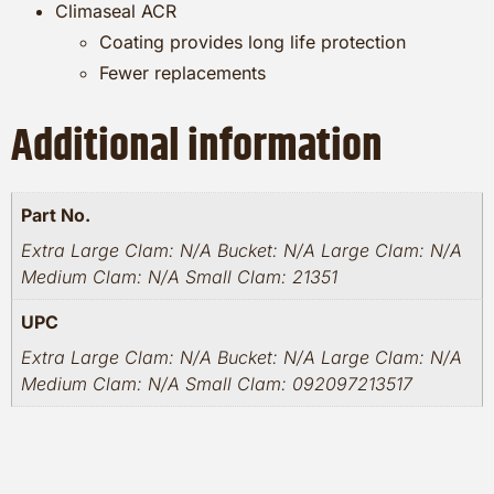
Climaseal ACR
Coating provides long life protection
Fewer replacements
Additional information
Part No.
Extra Large Clam: N/A Bucket: N/A Large Clam: N/A
Medium Clam: N/A Small Clam: 21351
UPC
Extra Large Clam: N/A Bucket: N/A Large Clam: N/A
Medium Clam: N/A Small Clam: 092097213517