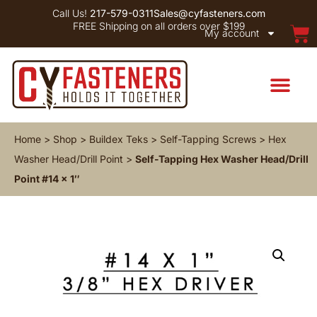
Call Us!
217-579-0311
Sales@cyfasteners.com
FREE Shipping on all orders over $199
My account
Home
>
Shop
>
Buildex Teks
>
Self-Tapping Screws
>
Hex
Washer Head/Drill Point
>
Self-Tapping Hex Washer Head/Drill
Point #14 x 1″