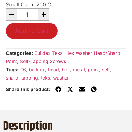
Small Clam: 200 Ct.
Add To Cart
Categories:
Buildex Teks
,
Hex Washer Head/Sharp
Point
,
Self-Tapping Screws
Tags:
#6
,
buildex
,
head
,
hex
,
metal
,
point
,
self
,
sharp
,
tapping
,
teks
,
washer
Description