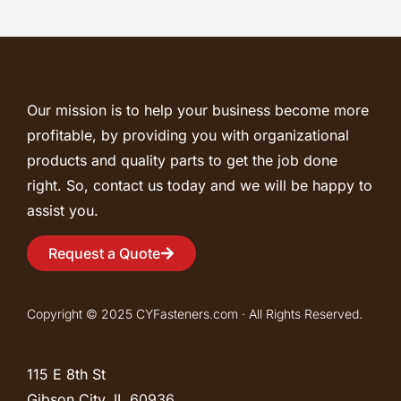
Our mission is to help your business become more
profitable, by providing you with organizational
products and quality parts to get the job done
right. So, contact us today and we will be happy to
assist you.
Request a Quote
Copyright © 2025 CYFasteners.com · All Rights Reserved.
115 E 8th St
Gibson City, IL
60936