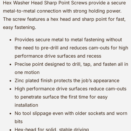
Hex Washer Head Sharp Point Screws provide a secure
metal-to-metal connection with strong holding power.
The screw features a hex head and sharp point for fast,
easy fastening.
Provides secure metal to metal fastening without
the need to pre-drill and reduces cam-outs for high
performance drive surfaces and recess
Precise point designed to drill, tap, and fasten all in
one motion
Zinc plated finish protects the job’s appearance
High performance drive surfaces reduce cam-outs
to penetrate surface the first time for easy
installation
No tool slippage even with older sockets and worn
bits
Hex-head for solid, stable driving