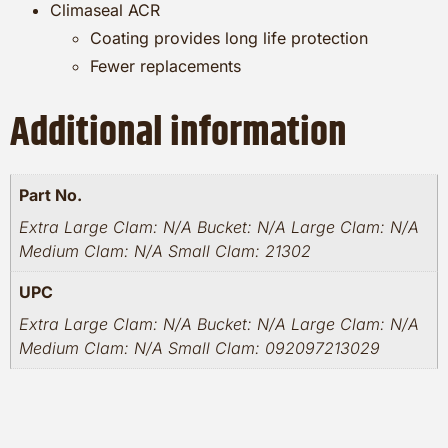
Climaseal ACR
Coating provides long life protection
Fewer replacements
Additional information
Part No.
Extra Large Clam: N/A Bucket: N/A Large Clam: N/A
Medium Clam: N/A Small Clam: 21302
UPC
Extra Large Clam: N/A Bucket: N/A Large Clam: N/A
Medium Clam: N/A Small Clam: 092097213029