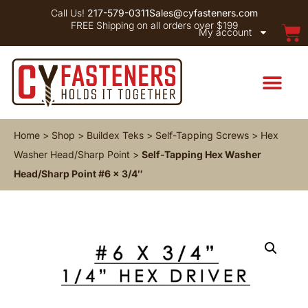
Call Us!
217-579-0311
Sales@cyfasteners.com
FREE Shipping on all orders over $199
My account
Home
>
Shop
>
Buildex Teks
>
Self-Tapping Screws
>
Hex
Washer Head/Sharp Point
>
Self-Tapping Hex Washer
Head/Sharp Point #6 x 3/4″