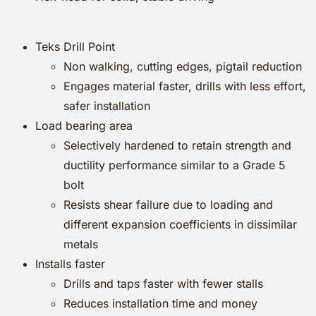
Teks Drill Point
Non walking, cutting edges, pigtail reduction
Engages material faster, drills with less effort,
safer installation
Load bearing area
Selectively hardened to retain strength and
ductility performance similar to a Grade 5
bolt
Resists shear failure due to loading and
different expansion coefficients in dissimilar
metals
Installs faster
Drills and taps faster with fewer stalls
Reduces installation time and money