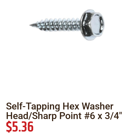
Self-Tapping Hex Washer
Head/Sharp Point #6 x 3/4″
$
5.36