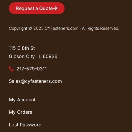
Request a Quote
Copyright © 2025 CYFasteners.com · All Rights Reserved.
115 E 8th St
Gibson City, IL
60936
217-579-0311
Sales@cyfasteners.com
My Account
My Orders
Lost Password