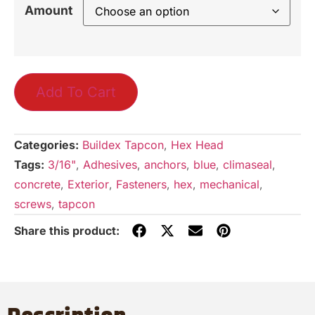
Amount
Add To Cart
Categories:
Buildex Tapcon
,
Hex Head
Tags:
3/16"
,
Adhesives
,
anchors
,
blue
,
climaseal
,
concrete
,
Exterior
,
Fasteners
,
hex
,
mechanical
,
screws
,
tapcon