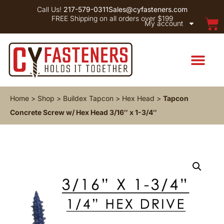
Call Us!
217-579-0311
Sales@cyfasteners.com
FREE Shipping on all orders over $199
My account
Home
>
Shop
>
Buildex Tapcon
>
Hex Head
>
Tapcon
Concrete Screw w/ Hex Head 3/16″ x 1-3/4″