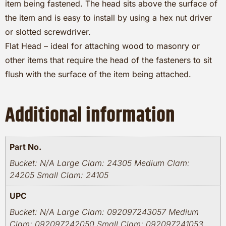
item being fastened. The head sits above the surface of
the item and is easy to install by using a hex nut driver
or slotted screwdriver.
Flat Head – ideal for attaching wood to masonry or
other items that require the head of the fasteners to sit
flush with the surface of the item being attached.
Additional information
Part No.
Bucket: N/A Large Clam: 24305 Medium Clam:
24205 Small Clam: 24105
UPC
Bucket: N/A Large Clam: 092097243057 Medium
Clam: 092097242050 Small Clam: 092097241053