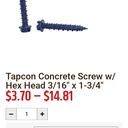
Tapcon Concrete Screw w/
Hex Head 3/16″ x 1-3/4″
$
3.70
–
$
14.81