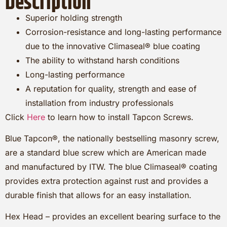
Description
Superior holding strength
Corrosion-resistance and long-lasting performance
due to the innovative Climaseal® blue coating
The ability to withstand harsh conditions
Long-lasting performance
A reputation for quality, strength and ease of
installation from industry professionals
Click
Here
to learn how to install Tapcon Screws.
Blue Tapcon®, the nationally bestselling masonry screw,
are a standard blue screw which are American made
and manufactured by ITW. The blue Climaseal® coating
provides extra protection against rust and provides a
durable finish that allows for an easy installation.
Hex Head – provides an excellent bearing surface to the