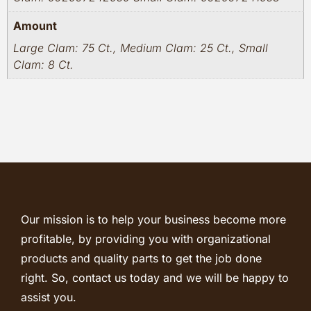
Amount
Large Clam: 75 Ct., Medium Clam: 25 Ct., Small
Clam: 8 Ct.
Our mission is to help your business become more
profitable, by providing you with organizational
products and quality parts to get the job done
right. So, contact us today and we will be happy to
assist you.