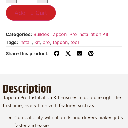
Add To Cart
Categories:
Buildex Tapcon
,
Pro Installation Kit
Tags:
install
,
kit
,
pro
,
tapcon
,
tool
Description
Tapcon Pro Installation Kit ensures a job done right the
first time, every time with features such as:
Compatibility with all drills and drivers makes jobs
faster and easier