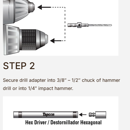
STEP 2
Secure drill adapter into 3/8″ – 1/2″ chuck of hammer
drill or into 1/4″ impact hammer.