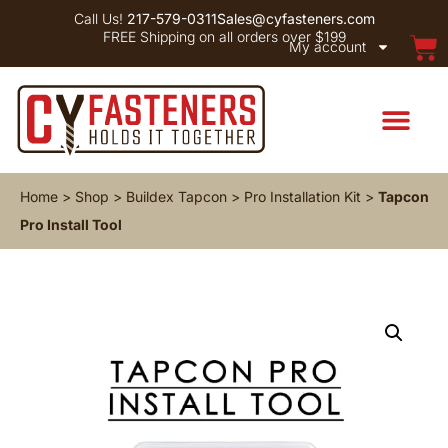
Call Us!
217-579-0311
Sales@cyfasteners.com
FREE Shipping on all orders over $199
My account
Home
>
Shop
>
Buildex Tapcon
>
Pro Installation Kit
>
Tapcon
Pro Install Tool