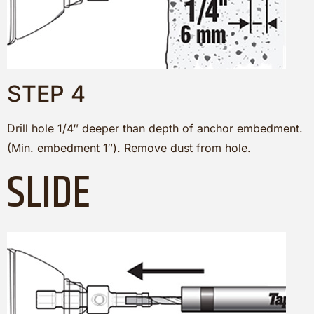
STEP 4
Drill hole 1/4″ deeper than depth of anchor embedment.
(Min. embedment 1″). Remove dust from hole.
SLIDE