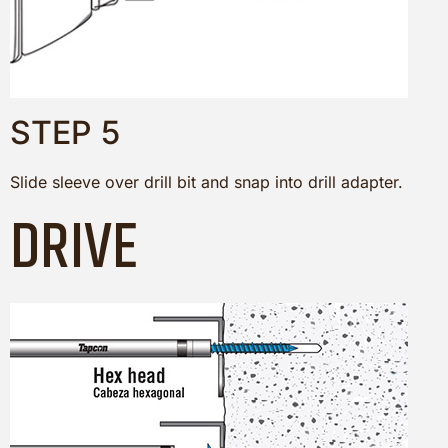
STEP 5
Slide sleeve over drill bit and snap into drill adapter.
DRIVE