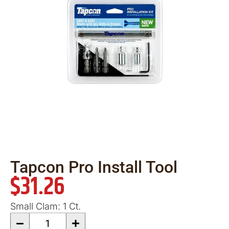
Tapcon Pro Install Tool
$
31.26
Small Clam: 1 Ct.