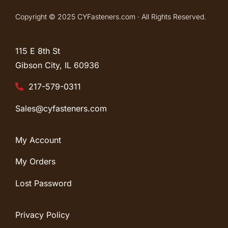
Copyright © 2025 CYFasteners.com · All Rights Reserved.
115 E 8th St
Gibson City, IL
60936
217-579-0311
Sales@cyfasteners.com
My Account
My Orders
Lost Password
Privacy Policy