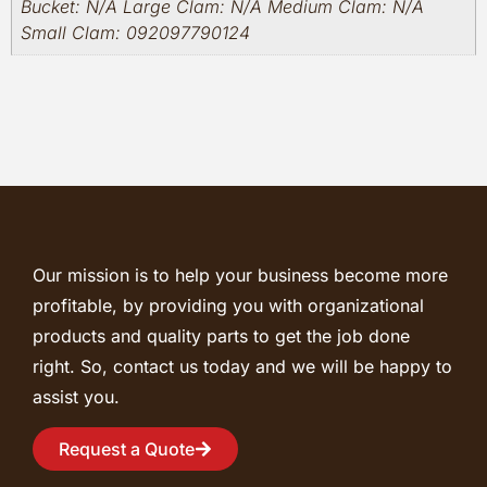
Bucket: N/A Large Clam: N/A Medium Clam: N/A
Small Clam: 092097790124
Our mission is to help your business become more
profitable, by providing you with organizational
products and quality parts to get the job done
right. So, contact us today and we will be happy to
assist you.
Request a Quote