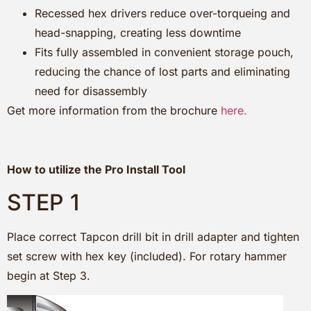
Recessed hex drivers reduce over-torqueing and
head-snapping, creating less downtime
Fits fully assembled in convenient storage pouch,
reducing the chance of lost parts and eliminating
need for disassembly
Get more information from the brochure
here.
How to utilize the Pro Install Tool
STEP 1
Place correct Tapcon drill bit in drill adapter and tighten
set screw with hex key (included). For rotary hammer
begin at Step 3.