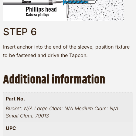
STEP 6
Insert anchor into the end of the sleeve, position fixture
to be fastened and drive the Tapcon.
Additional information
Part No.
Bucket: N/A Large Clam: N/A Medium Clam: N/A
Small Clam: 79013
UPC