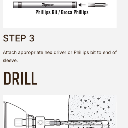
STEP 3
Attach appropriate hex driver or Phillips bit to end of
sleeve.
DRILL