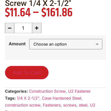
Screw 1/4 X 2-1/2″
$
11.64
–
$
161.86
Amount
Add To Cart
Categories:
Construction Screw
,
U2 Fastener
Tags:
1/4 X 2-1/2"
,
Case Hardened Steel
,
construction screw
,
Fasteners
,
screws
,
steel
,
U2