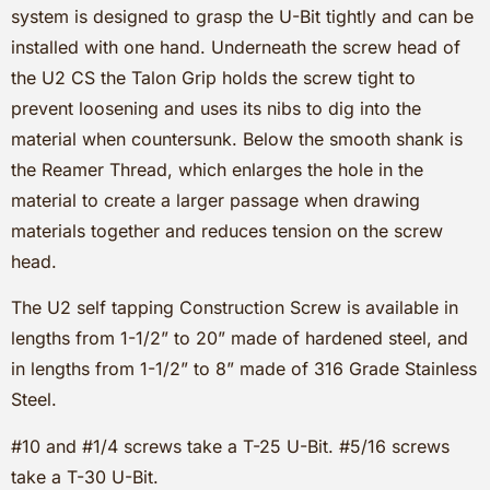
system is designed to grasp the U-Bit tightly and can be
installed with one hand. Underneath the screw head of
the U2 CS the Talon Grip holds the screw tight to
prevent loosening and uses its nibs to dig into the
material when countersunk. Below the smooth shank is
the Reamer Thread, which enlarges the hole in the
material to create a larger passage when drawing
materials together and reduces tension on the screw
head.
The U2 self tapping Construction Screw is available in
lengths from 1-1/2” to 20” made of hardened steel, and
in lengths from 1-1/2” to 8” made of 316 Grade Stainless
Steel.
#10 and #1/4 screws take a T-25 U-Bit. #5/16 screws
take a T-30 U-Bit.