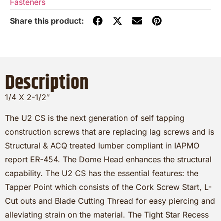
Fasteners
Description
1/4 X 2-1/2″
The U2 CS is the next generation of self tapping
construction screws that are replacing lag screws and is
Structural & ACQ treated lumber compliant in IAPMO
report ER-454. The Dome Head enhances the structural
capability. The U2 CS has the essential features: the
Tapper Point which consists of the Cork Screw Start, L-
Cut outs and Blade Cutting Thread for easy piercing and
alleviating strain on the material. The Tight Star Recess