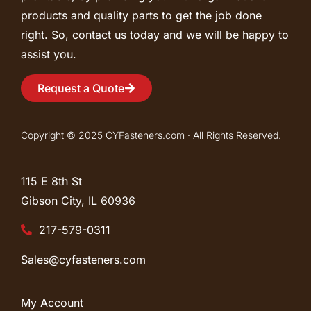
products and quality parts to get the job done
right. So, contact us today and we will be happy to
assist you.
Request a Quote
Copyright © 2025 CYFasteners.com · All Rights Reserved.
115 E 8th St
Gibson City, IL
60936
217-579-0311
Sales@cyfasteners.com
My Account