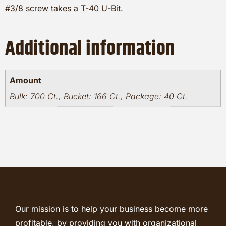
#3/8 screw takes a T-40 U-Bit.
Additional information
Amount
Bulk: 700 Ct., Bucket: 166 Ct., Package: 40 Ct.
Our mission is to help your business become more
profitable, by providing you with organizational