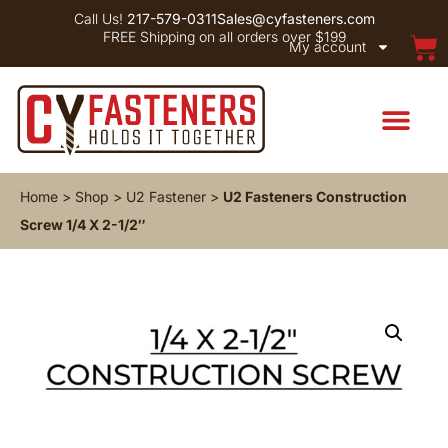
Call Us!
217-579-0311
Sales@cyfasteners.com
FREE Shipping on all orders over $199
My account
Home
>
Shop
>
U2 Fastener
>
U2 Fasteners Construction
Screw 1/4 X 2-1/2″