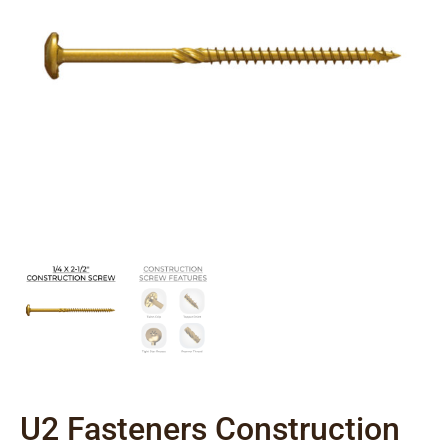
U2 Fasteners Construction