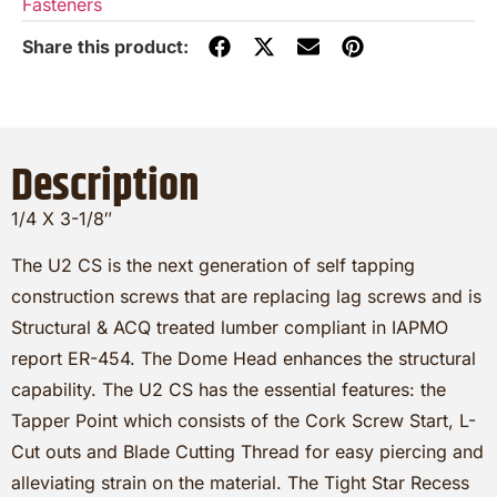
Fasteners
Description
1/4 X 3-1/8″
The U2 CS is the next generation of self tapping
construction screws that are replacing lag screws and is
Structural & ACQ treated lumber compliant in IAPMO
report ER-454. The Dome Head enhances the structural
capability. The U2 CS has the essential features: the
Tapper Point which consists of the Cork Screw Start, L-
Cut outs and Blade Cutting Thread for easy piercing and
alleviating strain on the material. The Tight Star Recess