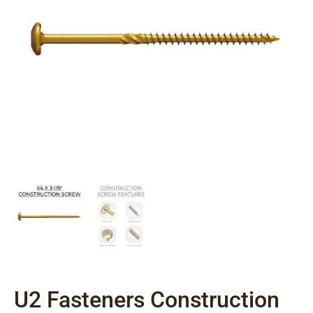
U2 Fasteners Construction