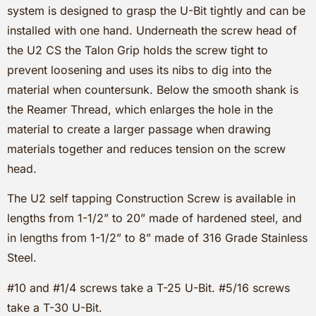
system is designed to grasp the U-Bit tightly and can be
installed with one hand. Underneath the screw head of
the U2 CS the Talon Grip holds the screw tight to
prevent loosening and uses its nibs to dig into the
material when countersunk. Below the smooth shank is
the Reamer Thread, which enlarges the hole in the
material to create a larger passage when drawing
materials together and reduces tension on the screw
head.
The U2 self tapping Construction Screw is available in
lengths from 1-1/2” to 20” made of hardened steel, and
in lengths from 1-1/2” to 8” made of 316 Grade Stainless
Steel.
#10 and #1/4 screws take a T-25 U-Bit. #5/16 screws
take a T-30 U-Bit.