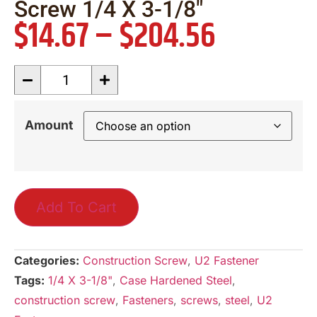
Screw 1/4 X 3-1/8″
$
14.67
–
$
204.56
Amount
Add To Cart
Categories:
Construction Screw
,
U2 Fastener
Tags:
1/4 X 3-1/8"
,
Case Hardened Steel
,
construction screw
,
Fasteners
,
screws
,
steel
,
U2