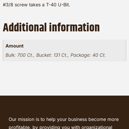
#3/8 screw takes a T-40 U-Bit.
Additional information
Amount
Bulk: 700 Ct., Bucket: 131 Ct., Package: 40 Ct.
Our mission is to help your business become more
profitable, by providing you with organizational