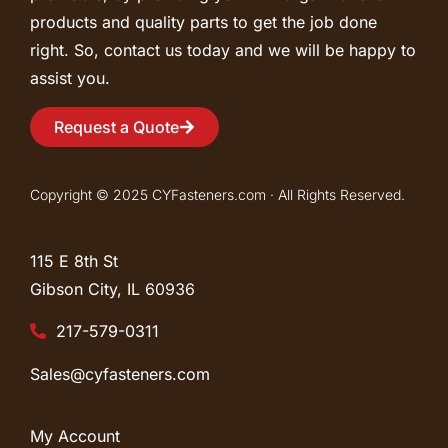
products and quality parts to get the job done
right. So, contact us today and we will be happy to
assist you.
Request a Quote
Copyright © 2025 CYFasteners.com · All Rights Reserved.
115 E 8th St
Gibson City, IL
60936
217-579-0311
Sales@cyfasteners.com
My Account