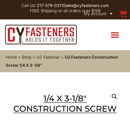
Call Us!
217-579-0311
Sales@cyfasteners.com
FREE Shipping on all orders over $199
My account
Home
>
Shop
>
U2 Fastener
>
U2 Fasteners Construction
Screw 1/4 X 3-1/8″