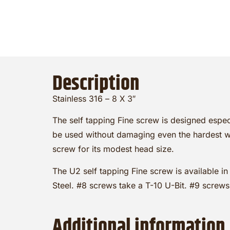
Description
Stainless 316 –
8 X 3″
The self tapping Fine screw is designed espec
be used without damaging even the hardest wo
screw for its modest head size.
The U2 self tapping Fine screw is available in
Steel. #8 screws take a T-10 U-Bit. #9 screws
Additional information