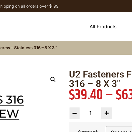
hipping on all orders over $199
All Products
crew – Stainless 316 – 8 X 3″
U2 Fasteners F
316 – 8 X 3″
$
39.40
–
$
6
Amount