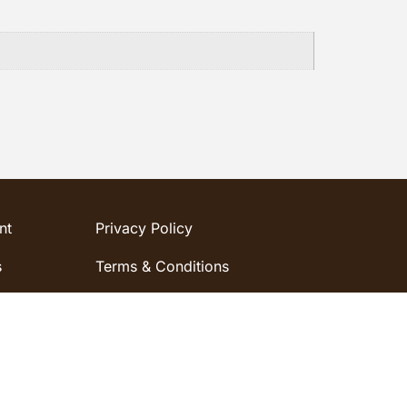
nt
Privacy Policy
s
Terms & Conditions
word
Shipping & Refund Policy