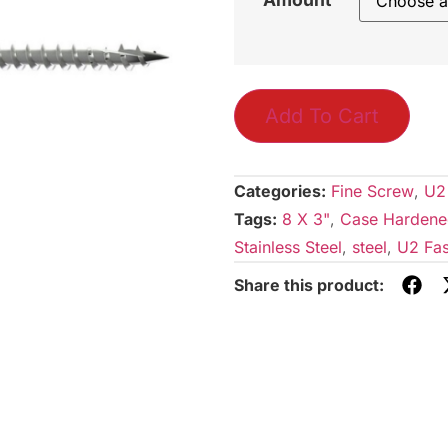
Add To Cart
Categories:
Fine Screw
,
U2
Tags:
8 X 3"
,
Case Hardene
Stainless Steel
,
steel
,
U2 Fas