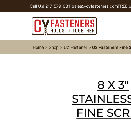
Call Us!
217-579-0311
Sales@cyfasteners.com
FREE S
Home
>
Shop
>
U2 Fastener
>
U2 Fasteners Fine S