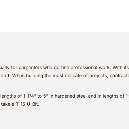
ially for carpenters who do fine professional work. With it
od. When building the most delicate of projects, contracto
 lengths of 1-1/4” to 5” in hardened steel and in lengths of 
 take a T-15 U-Bit.