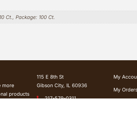
10 Ct., Package: 100 Ct.
115 E 8th St
My Accou
e more
Gibson City, IL
60936
My Order
onal products
217-579-0311
So, contact us
Lost Pass
Sales@cyfasteners.com