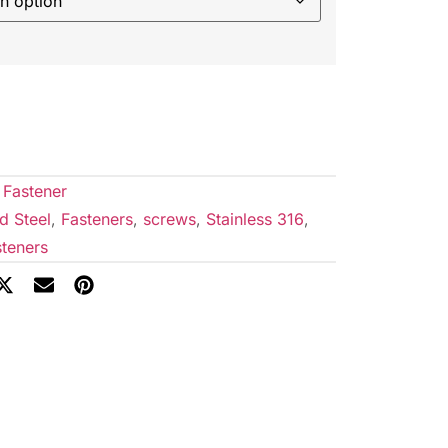
 Fastener
d Steel
,
Fasteners
,
screws
,
Stainless 316
,
teners