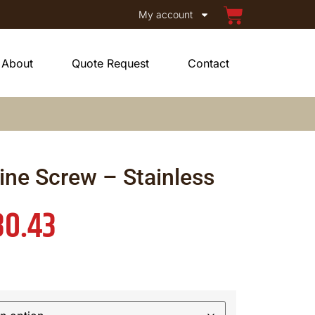
My account
About
Quote Request
Contact
ine Screw – Stainless
30.43