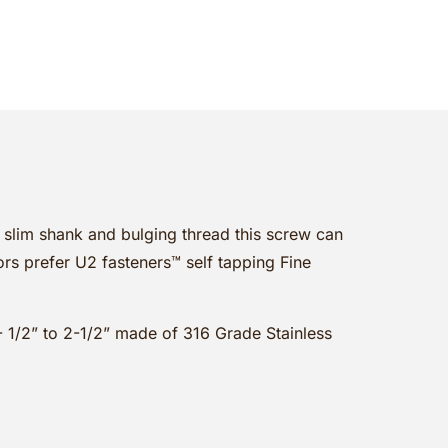
s slim shank and bulging thread this screw can
rs prefer U2 fasteners™ self tapping Fine
1- 1/2” to 2-1/2” made of 316 Grade Stainless