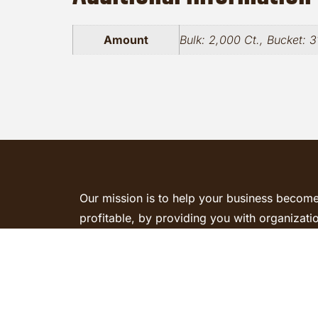
Amount
Bulk: 2,000 Ct., Bucket: 3
Our mission is to help your business becom
profitable, by providing you with organizati
and quality parts to get the job done right. 
today and we will be happy to assist you.
Request a Quote