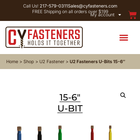
Call Us!
217-579-0311
Sales@cyfasteners.com
FREE Shipping on all orders over $199
My account
Home
>
Shop
>
U2 Fastener
>
U2 Fasteners U-Bits 15-6″