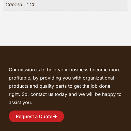
Carded: 2 Ct.
Our mission is to help your business become more
profitable, by providing you with organizational
products and quality parts to get the job done
right. So, contact us today and we will be happy to
assist you.
Request a Quote