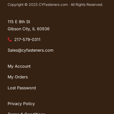
Copyright © 2025 CYFasteners.com · All Rights Reserved.
115 E 8th St
Gibson City, IL
60936
217-579-0311
Sales@cyfasteners.com
My Account
My Orders
Lost Password
Privacy Policy