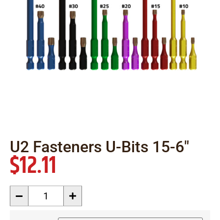
U2 Fasteners U-Bits 15-6″
$
12.11