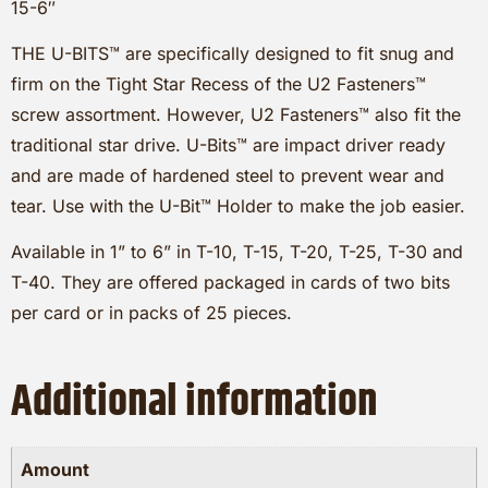
15-6″
THE U-BITS™ are specifically designed to fit snug and
firm on the Tight Star Recess of the U2 Fasteners™
screw assortment. However, U2 Fasteners™ also fit the
traditional star drive. U-Bits™ are impact driver ready
and are made of hardened steel to prevent wear and
tear. Use with the U-Bit™ Holder to make the job easier.
Available in 1” to 6” in T-10, T-15, T-20, T-25, T-30 and
T-40. They are offered packaged in cards of two bits
per card or in packs of 25 pieces.
Additional information
Amount