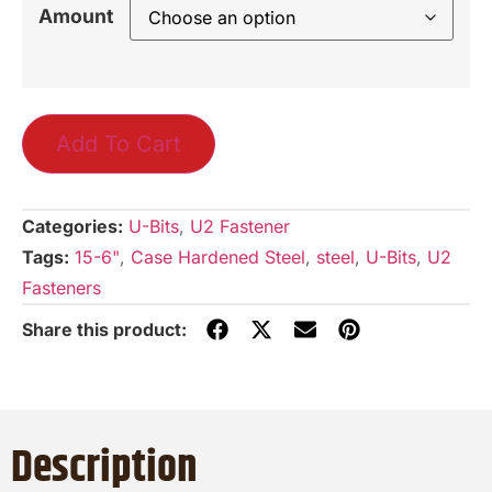
Amount
Add To Cart
Categories:
U-Bits
,
U2 Fastener
Tags:
15-6"
,
Case Hardened Steel
,
steel
,
U-Bits
,
U2
Fasteners
Description