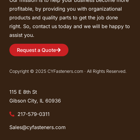
profitable, by providing you with organizational
products and quality parts to get the job done
right. So, contact us today and we will be happy to
assist you.
Request a Quote
Copyright © 2025 CYFasteners.com · All Rights Reserved.
115 E 8th St
Gibson City, IL
60936
217-579-0311
Sales@cyfasteners.com