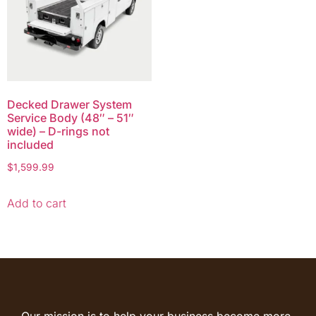
Decked Drawer System
Service Body (48″ – 51″
wide) – D-rings not
included
$
1,599.99
Add to cart
Our mission is to help your business become more