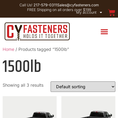
Call Us!
217-579-0311
Sales@cyfasteners.com
FREE Shipping on all orders over $199
My account
Home
/ Products tagged “1500lb”
1500lb
Showing all 3 results