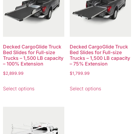
Decked CargoGlide Truck
Decked CargoGlide Truck
Bed Slides for Full-size
Bed Slides for Full-size
Trucks – 1,500 LB capacity
Trucks – 1,500 LB capacity
– 100% Extension
– 75% Extension
$
2,899.99
$
1,799.99
Select options
Select options