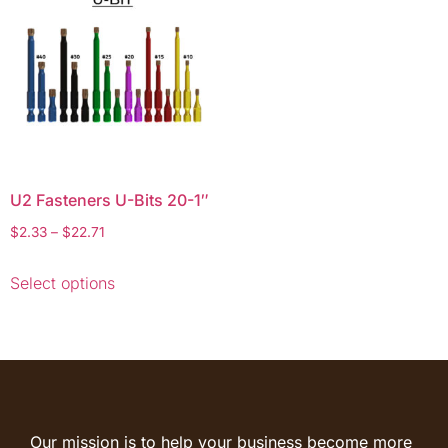
U2 Fasteners U-Bits 20-1″
$
2.33
–
$
22.71
Select options
Our mission is to help your business become more