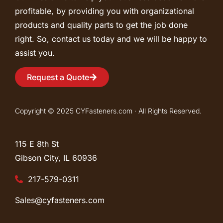
profitable, by providing you with organizational
products and quality parts to get the job done
right. So, contact us today and we will be happy to
assist you.
Request a Quote
Copyright © 2025 CYFasteners.com · All Rights Reserved.
115 E 8th St
Gibson City, IL
60936
217-579-0311
Sales@cyfasteners.com