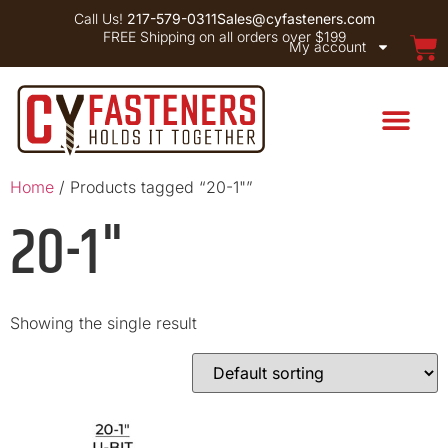
Call Us!
217-579-0311
Sales@cyfasteners.com
FREE Shipping on all orders over $199
My account
Home
/ Products tagged “20-1"”
20-1"
Showing the single result