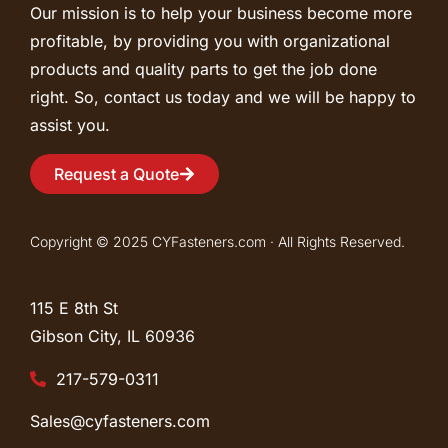
Our mission is to help your business become more
profitable, by providing you with organizational
products and quality parts to get the job done
right. So, contact us today and we will be happy to
assist you.
Request a Quote
Copyright © 2025 CYFasteners.com · All Rights Reserved.
115 E 8th St
Gibson City, IL
60936
217-579-0311
Sales@cyfasteners.com