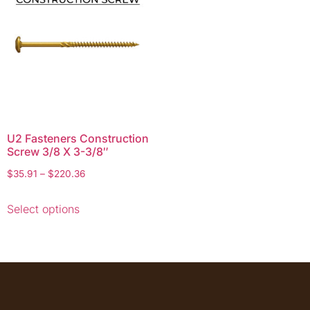
U2 Fasteners Construction
Screw 3/8 X 3-3/8″
$
35.91
–
$
220.36
Select options