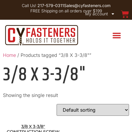
Call Us!
217-579-0311
Sales@cyfasteners.com
FREE Shipping on all orders over $199
My account
Home
/ Products tagged “3/8 X 3-3/8"”
3/8 X 3-3/8"
Showing the single result