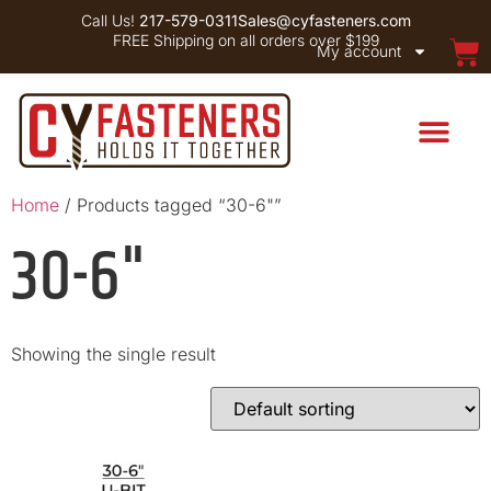
Call Us!
217-579-0311
Sales@cyfasteners.com
FREE Shipping on all orders over $199
My account
Home
/ Products tagged “30-6"”
30-6"
Showing the single result