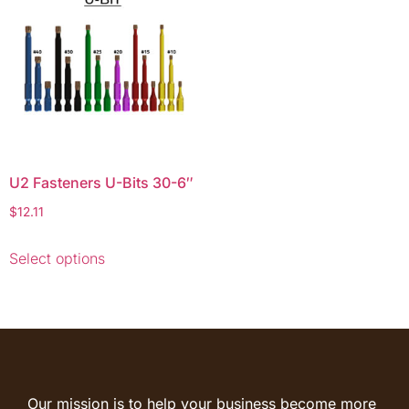
U2 Fasteners U-Bits 30-6″
$
12.11
Select options
Our mission is to help your business become more