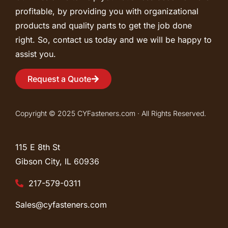
profitable, by providing you with organizational
products and quality parts to get the job done
right. So, contact us today and we will be happy to
assist you.
Request a Quote
Copyright © 2025 CYFasteners.com · All Rights Reserved.
115 E 8th St
Gibson City, IL
60936
217-579-0311
Sales@cyfasteners.com