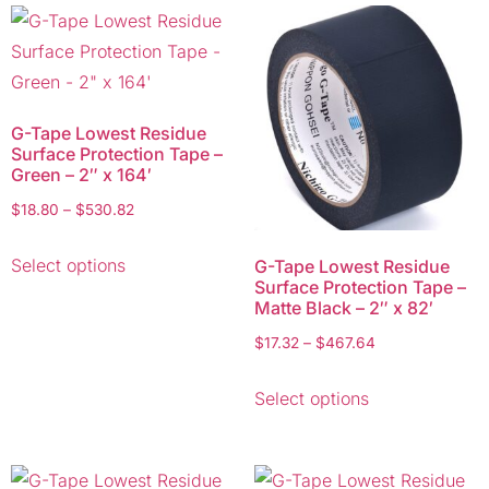
G-Tape Lowest Residue
Surface Protection Tape –
Green – 2″ x 164′
$
18.80
–
$
530.82
Select options
G-Tape Lowest Residue
Surface Protection Tape –
Matte Black – 2″ x 82′
$
17.32
–
$
467.64
Select options