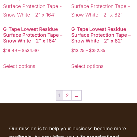
G-Tape Lowest Residue
G-Tape Lowest Residue
Surface Protection Tape –
Surface Protection Tape –
Snow White – 2″ x 164′
Snow White – 2″ x 82′
$
19.49
–
$
534.60
$
13.25
–
$
352.35
Select options
Select options
1
2
→
Our mission is to help your business become more