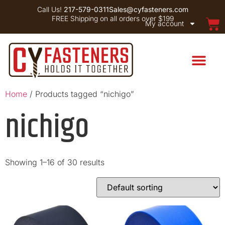
Call Us!
217-579-0311
Sales@cyfasteners.com
FREE Shipping on all orders over $199
My account
Home
/ Products tagged “nichigo”
nichigo
Showing 1–16 of 30 results