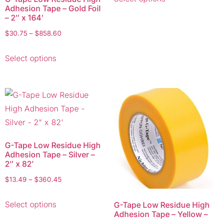
Adhesion Tape – Gold Foil
– 2″ x 164′
$
30.75
–
$
858.60
Select options
G-Tape Low Residue High
Adhesion Tape – Silver –
2″ x 82′
$
13.49
–
$
360.45
Select options
G-Tape Low Residue High
Adhesion Tape – Yellow –