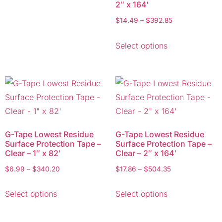
2″ x 164′
$
14.49
–
$
392.85
Select options
G-Tape Lowest Residue
G-Tape Lowest Residue
Surface Protection Tape –
Surface Protection Tape –
Clear – 1″ x 82′
Clear – 2″ x 164′
$
6.99
–
$
340.20
$
17.86
–
$
504.35
Select options
Select options