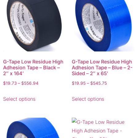
G-Tape Low Residue High
G-Tape Low Residue High
Adhesion Tape – Black –
Adhesion Tape – Blue – 2-
2″ x 164′
Sided – 2″ x 65′
$
19.73
–
$
556.94
$
19.95
–
$
545.75
Select options
Select options