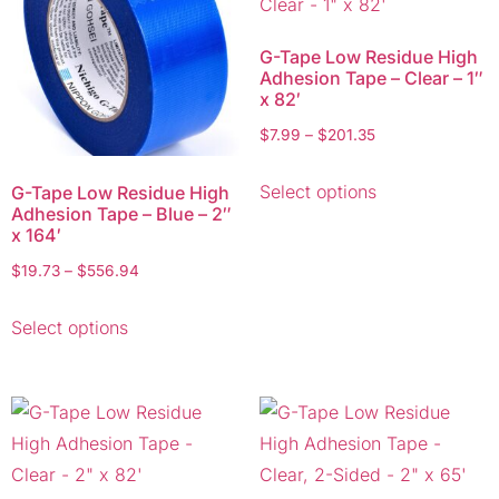
G-Tape Low Residue High
Adhesion Tape – Clear – 1″
x 82′
$
7.99
–
$
201.35
Select options
G-Tape Low Residue High
Adhesion Tape – Blue – 2″
x 164′
$
19.73
–
$
556.94
Select options