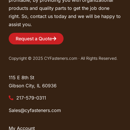
profitable, by providing you with organizational
products and quality parts to get the job done
right. So, contact us today and we will be happy to
assist you.
Request a Quote
Copyright © 2025 CYFasteners.com · All Rights Reserved.
115 E 8th St
Gibson City, IL
60936
217-579-0311
Sales@cyfasteners.com
My Account