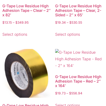
G-Tape Low Residue High
G-Tape Low Residue High
Adhesion Tape – Clear – 2″
Adhesion Tape – Clear, 2-
x 82′
Sided – 2″ x 65′
$
13.15
–
$
349.95
$
19.34
–
$
530.55
Select options
Select options
G-Tape Low Residue High
Adhesion Tape – Red – 2″
x 164′
$
19.73
–
$
556.94
Select options
G-Tape Low Residue High