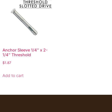
Anchor Sleeve 1/4″ x 2-
1/4″ Threshold
$
1.87
Add to cart