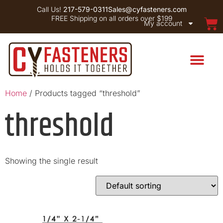
Call Us!
217-579-0311
Sales@cyfasteners.com
FREE Shipping on all orders over $199
My account
Home
/ Products tagged “threshold”
threshold
Showing the single result