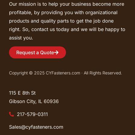
Our mission is to help your business become more
profitable, by providing you with organizational
products and quality parts to get the job done
right. So, contact us today and we will be happy to
assist you.
Request a Quote
Copyright © 2025 CYFasteners.com · All Rights Reserved.
115 E 8th St
Gibson City, IL
60936
217-579-0311
Sales@cyfasteners.com