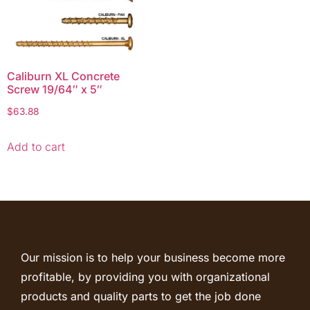
Caliburn XL Concrete
Screw 19/64″ x 5″
$
63.88
Add to cart
Our mission is to help your business become more
profitable, by providing you with organizational
products and quality parts to get the job done