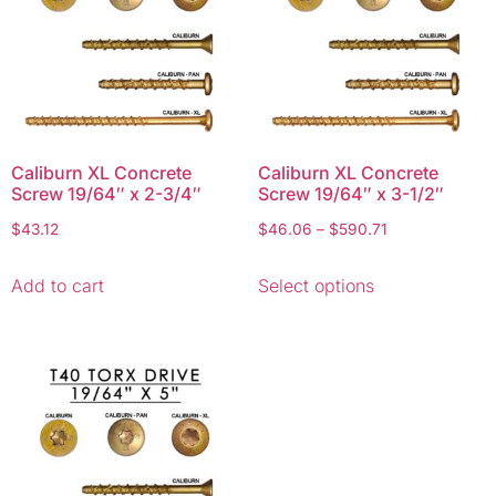
Caliburn XL Concrete
Caliburn XL Concrete
Screw 19/64″ x 2-3/4″
Screw 19/64″ x 3-1/2″
$
43.12
$
46.06
–
$
590.71
Add to cart
Select options