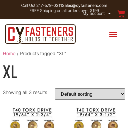
Call Us!
217-579-0311
Sales@cyfasteners.com
FREE Shipping on all orders over $199
My account
Home
/ Products tagged “XL”
XL
Showing all 3 results