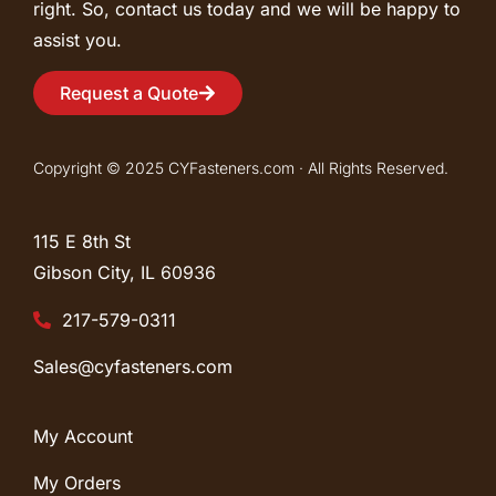
right. So, contact us today and we will be happy to
assist you.
Request a Quote
Copyright © 2025 CYFasteners.com · All Rights Reserved.
115 E 8th St
Gibson City, IL
60936
217-579-0311
Sales@cyfasteners.com
My Account
My Orders