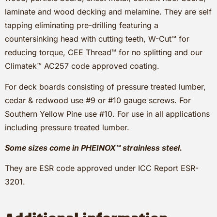
laminate and wood decking and melamine. They are self
tapping eliminating pre-drilling featuring a
countersinking head with cutting teeth, W-Cut™ for
reducing torque, CEE Thread™ for no splitting and our
Climatek™ AC257 code approved coating.
For deck boards consisting of pressure treated lumber,
cedar & redwood use #9 or #10 gauge screws. For
Southern Yellow Pine use #10. For use in all applications
including pressure treated lumber.
Some sizes come in PHEINOX™ strainless steel.
They are ESR code approved under ICC Report ESR-
3201.