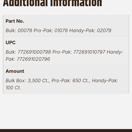
Additional information
Part No.
Bulk: 00079 Pro-Pak: 01079 Handy-Pak: 02079
UPC
Bulk: 772691000798 Pro-Pak: 772691010797 Handy-
Pak: 772691020796
Amount
Bulk Box: 3,500 Ct., Pro-Pak: 650 Ct., Handy-Pak:
100 Ct.