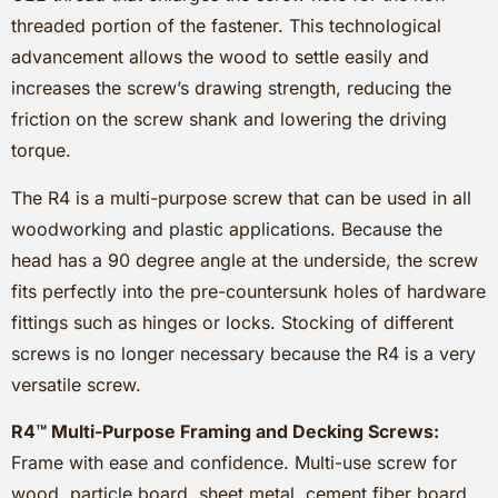
threaded portion of the fastener. This technological
advancement allows the wood to settle easily and
increases the screw’s drawing strength, reducing the
friction on the screw shank and lowering the driving
torque.
The R4 is a multi-purpose screw that can be used in all
woodworking and plastic applications. Because the
head has a 90 degree angle at the underside, the screw
fits perfectly into the pre-countersunk holes of hardware
fittings such as hinges or locks. Stocking of different
screws is no longer necessary because the R4 is a very
versatile screw.
R4™ Multi-Purpose Framing and Decking Screws:
Frame with ease and confidence. Multi-use screw for
wood, particle board, sheet metal, cement fiber board,