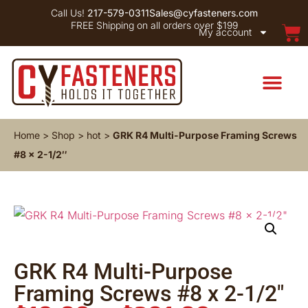
Call Us!
217-579-0311
Sales@cyfasteners.com
FREE Shipping on all orders over $199
My account
Home
>
Shop
>
hot
>
GRK R4 Multi-Purpose Framing Screws
#8 x 2-1/2″
GRK R4 Multi-Purpose
Framing Screws #8 x 2-1/2″