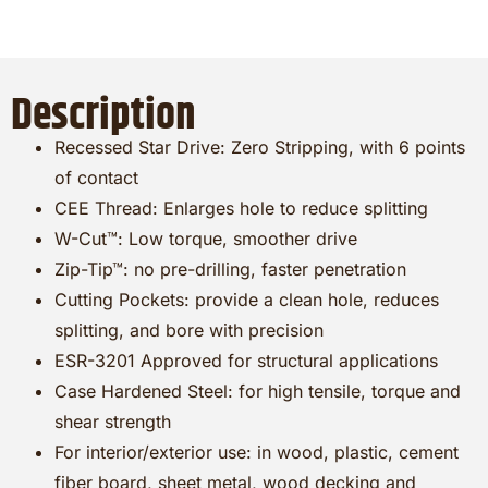
Description
Recessed Star Drive: Zero Stripping, with 6 points
of contact
CEE Thread: Enlarges hole to reduce splitting
W-Cut™: Low torque, smoother drive
Zip-Tip™: no pre-drilling, faster penetration
Cutting Pockets: provide a clean hole, reduces
splitting, and bore with precision
ESR-3201 Approved for structural applications
Case Hardened Steel: for high tensile, torque and
shear strength
For interior/exterior use: in wood, plastic, cement
fiber board, sheet metal, wood decking and