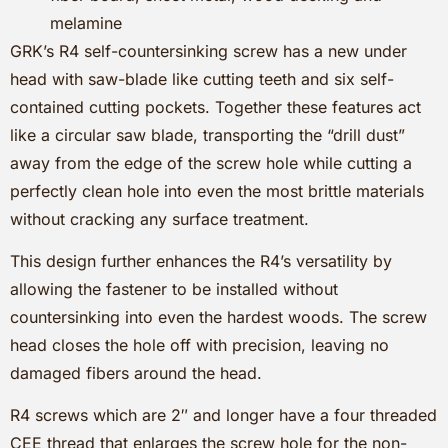
melamine
GRK’s R4 self-countersinking screw has a new under
head with saw-blade like cutting teeth and six self-
contained cutting pockets. Together these features act
like a circular saw blade, transporting the “drill dust”
away from the edge of the screw hole while cutting a
perfectly clean hole into even the most brittle materials
without cracking any surface treatment.
This design further enhances the R4’s versatility by
allowing the fastener to be installed without
countersinking into even the hardest woods. The screw
head closes the hole off with precision, leaving no
damaged fibers around the head.
R4 screws which are 2″ and longer have a four threaded
CEE thread that enlarges the screw hole for the non-