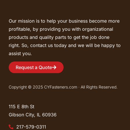
Our mission is to help your business become more
profitable, by providing you with organizational
products and quality parts to get the job done
right. So, contact us today and we will be happy to
assist you.
Request a Quote
Copyright © 2025 CYFasteners.com · All Rights Reserved.
115 E 8th St
Gibson City, IL
60936
217-579-0311