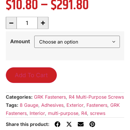
$
10.80
–
$
291.80
Amount
Add To Cart
Categories:
GRK Fasteners
,
R4 Multi-Purpose Screws
Tags:
8 Gauge
,
Adhesives
,
Exterior
,
Fasteners
,
GRK
Fasteners
,
Interior
,
multi-purpose
,
R4
,
screws