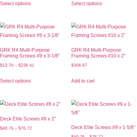
Select options
Select options
GRK R4 Multi-Purpose
GRK R4 Multi-Purpose
Framing Screws #9 x 3-1/8″
Framing Screws #10 x 2″
$
13.70
–
$
236.41
$
306.87
Select options
Add to cart
Deck Elite Screws #8 x 2″
Deck Elite Screws #9 x 1-5/8″
$
40.76
–
$
76.72
$
40.76
–
$
76.72