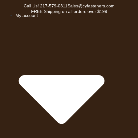
Call Us!
217-579-0311
Sales@cyfasteners.com
FREE Shipping on all orders over $199
My account