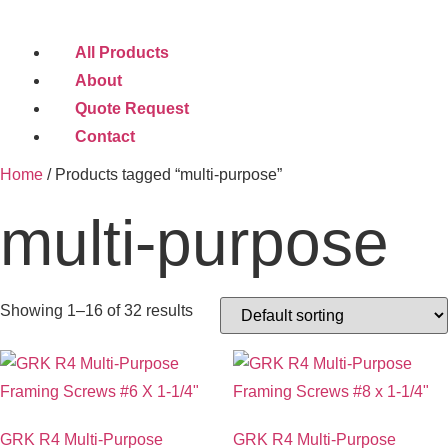
All Products
About
Quote Request
Contact
Home
/ Products tagged “multi-purpose”
multi-purpose
Showing 1–16 of 32 results
GRK R4 Multi-Purpose
GRK R4 Multi-Purpose