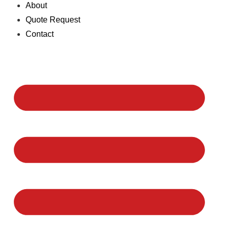
About
Quote Request
Contact