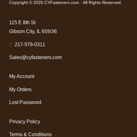
Copyright © 2025 CYFasteners.com · All Rights Reserved.
115 E 8th St
60936
Gibson City, IL
217-579-0311
Sales@cyfasteners.com
My Account
My Orders
Lost Password
Privacy Policy
Terms & Conditions