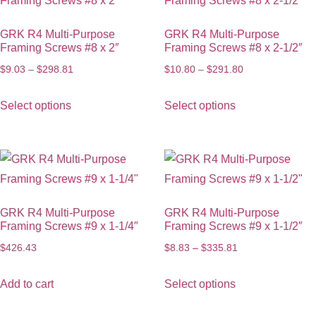
GRK R4 Multi-Purpose
GRK R4 Multi-Purpose
Framing Screws #8 x 2″
Framing Screws #8 x 2-1/2″
$
9.03
–
$
298.81
$
10.80
–
$
291.80
Select options
Select options
GRK R4 Multi-Purpose
GRK R4 Multi-Purpose
Framing Screws #9 x 1-1/4″
Framing Screws #9 x 1-1/2″
$
426.43
$
8.83
–
$
335.81
Add to cart
Select options