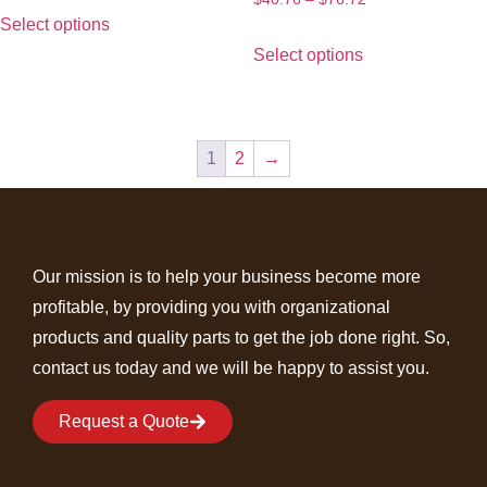
Select options
Select options
1
2
→
Our mission is to help your business become more
profitable, by providing you with organizational
products and quality parts to get the job done right. So,
contact us today and we will be happy to assist you.
Request a Quote