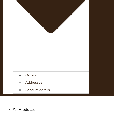
Orders
Addresses
Account details
All Products