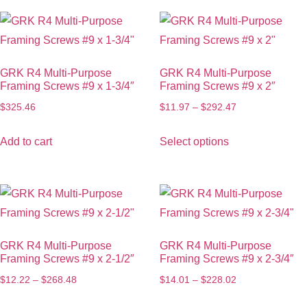
GRK R4 Multi-Purpose
GRK R4 Multi-Purpose
Framing Screws #9 x 1-3/4″
Framing Screws #9 x 2″
$
325.46
$
11.97
–
$
292.47
Add to cart
Select options
GRK R4 Multi-Purpose
GRK R4 Multi-Purpose
Framing Screws #9 x 2-1/2″
Framing Screws #9 x 2-3/4″
$
12.22
–
$
268.48
$
14.01
–
$
228.02