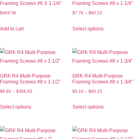
Framing Screws #6 X 1-1/4″
Framing Screws #8 x 1-1/4″
$
469.36
$
7.76
–
$
60.23
Add to cart
Select options
GRK R4 Multi-Purpose
GRK R4 Multi-Purpose
Framing Screws #8 x 1-1/2″
Framing Screws #8 x 1-3/4″
$
8.65
–
$
356.83
$
8.10
–
$
60.23
Select options
Select options