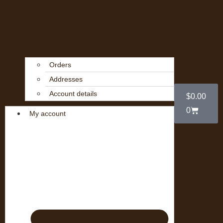
Orders
Addresses
Account details
$
0.00
0
My account